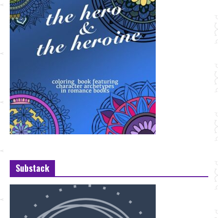
Substack