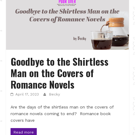
Goodbye to the Shirtless
Man on the Covers of
Romance Novels
April 17, 2023
Becky
Are the days of the shirtless man on the covers of
romance novels coming to end? Romance book
covers have
Read more