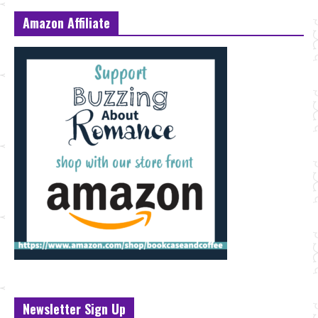
Amazon Affiliate
Newsletter Sign Up