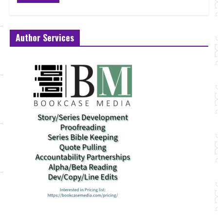
Author Services