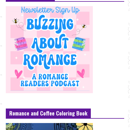
Romance and Coffee Coloring Book