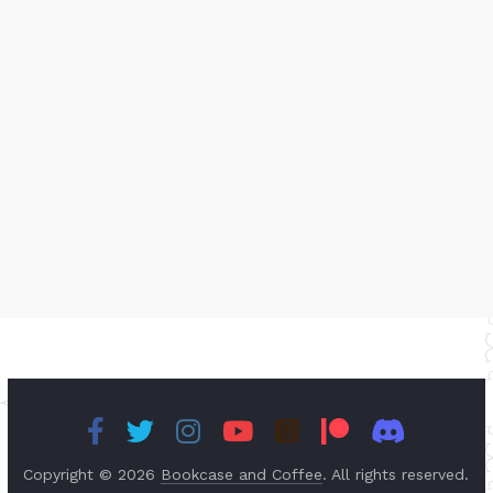
Copyright © 2026
Bookcase and Coffee
. All rights reserved.