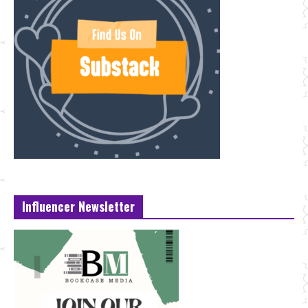
Influencer Newsletter