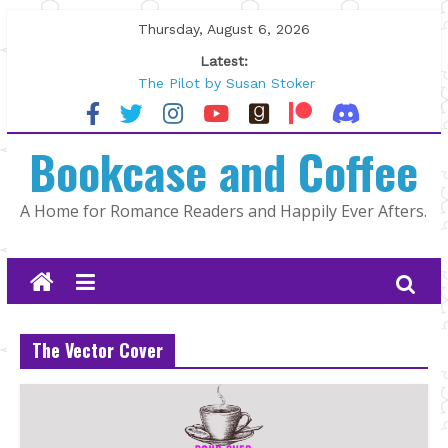
Skip
Thursday, August 6, 2026
to
Latest:
content
The Pilot by Susan Stoker
Tracked | Dr. Rebecca Sharp
Wolftamer by Maggie Rapier
Bookcase and Coffee
The CEO and The Mountain Man |
Kelly Fox
Lost and Found by Tarah DeWitt
A Home for Romance Readers and Happily Ever Afters.
The Vector Cover