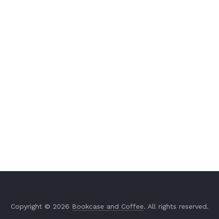
Copyright © 2026
Bookcase and Coffee
. All rights reserved.