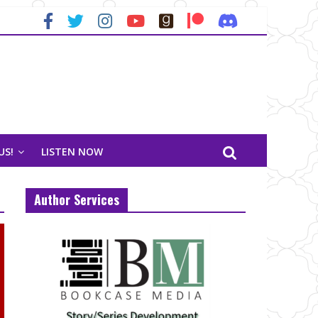
US!
LISTEN NOW
Author Services