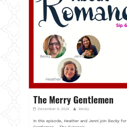
The Merry Gentlemen
December 4, 2024
Becky
In this episode, Heather and Jenni join Becky for