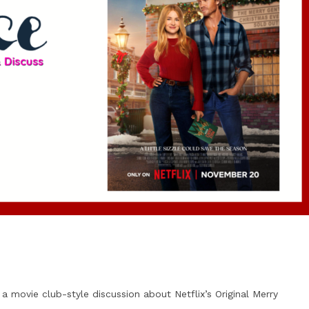
 a movie club-style discussion about Netflix’s Original Merry