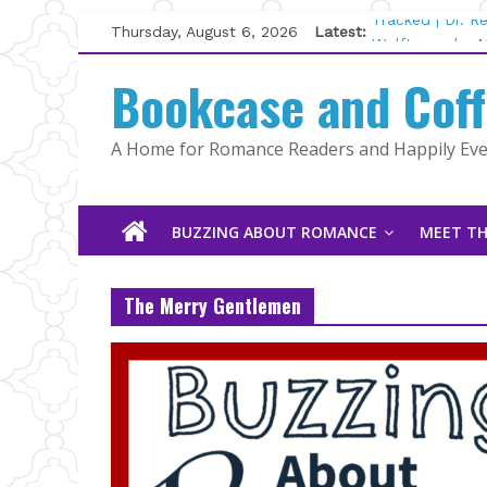
Skip
Thursday, August 6, 2026
Latest:
Tracked | Dr. 
to
Wolftamer by M
content
Bookcase and Cof
The CEO and T
Kelly Fox
Lost and Found
A Home for Romance Readers and Happily Ever
The Pilot by S
BUZZING ABOUT ROMANCE
MEET TH
The Merry Gentlemen