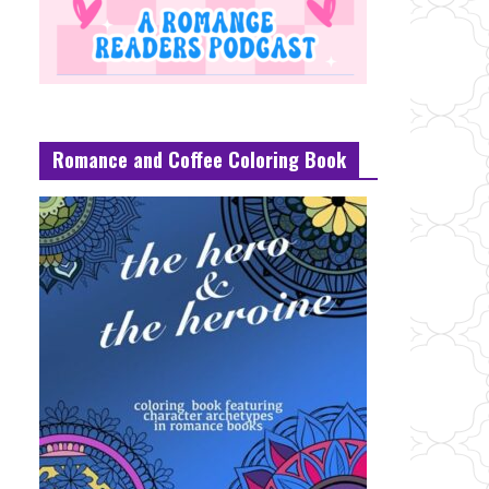
Romance and Coffee Coloring Book