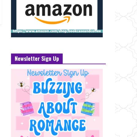
Newsletter Sign Up