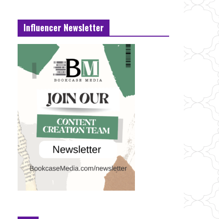
Influencer Newsletter