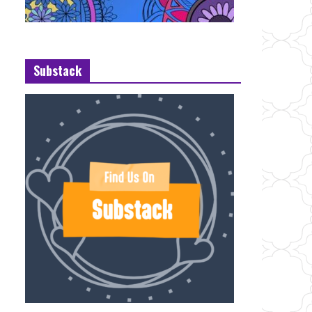
Substack