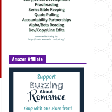
Amazon Affiliate