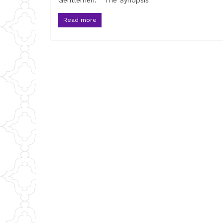
Gentlemen. The Synopsis
Read more