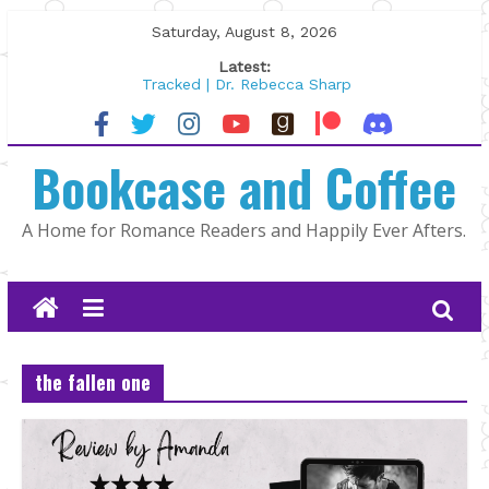
Skip
Saturday, August 8, 2026
to
Latest:
content
Tracked | Dr. Rebecca Sharp
Wolftamer by Maggie Rapier
The CEO and The Mountain Man |
Bookcase and Coffee
Kelly Fox
Lost and Found by Tarah DeWitt
The Pilot by Susan Stoker
A Home for Romance Readers and Happily Ever Afters.
the fallen one