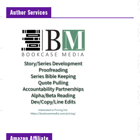
Author Services
Amazon Affiliate