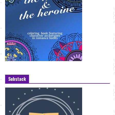
Substack