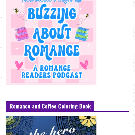
Romance and Coffee Coloring Book