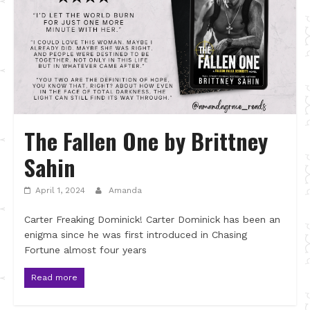
The Fallen One by Brittney
Sahin
April 1, 2024
Amanda
Carter Freaking Dominick! Carter Dominick has been an
enigma since he was first introduced in Chasing
Fortune almost four years
Read more