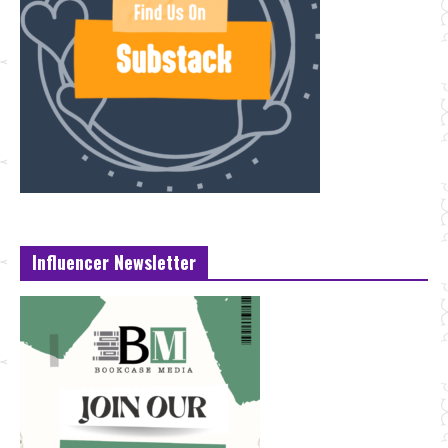
Influencer Newsletter