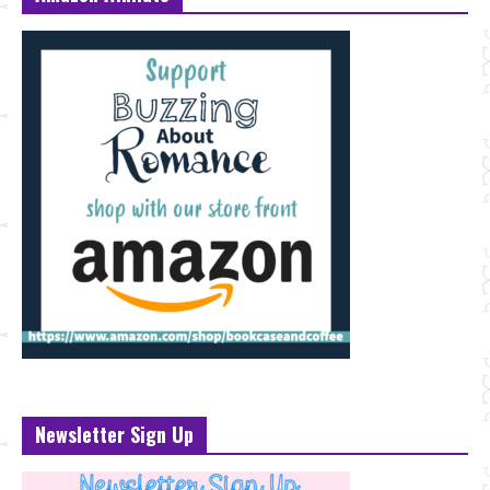
Newsletter Sign Up