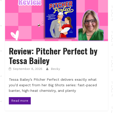
Review: Pitcher Perfect by
Tessa Bailey
September 8, 2025
Becky
Tessa Bailey’s Pitcher Perfect delivers exactly what
you’d expect from her Big Shots series: fast-paced
banter, high-heat chemistry, and plenty
Read more