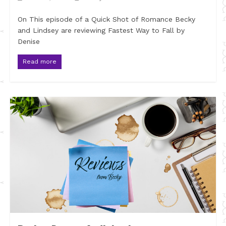
On This episode of a Quick Shot of Romance Becky
and Lindsey are reviewing Fastest Way to Fall by
Denise
Read more