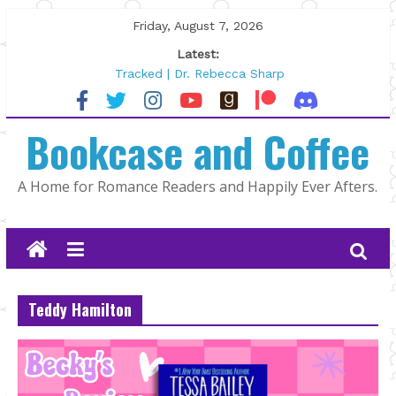
Skip
Friday, August 7, 2026
to
Latest:
content
Tracked | Dr. Rebecca Sharp
Wolftamer by Maggie Rapier
The CEO and The Mountain Man |
Bookcase and Coffee
Kelly Fox
Lost and Found by Tarah DeWitt
The Pilot by Susan Stoker
A Home for Romance Readers and Happily Ever Afters.
Teddy Hamilton