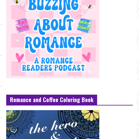
Romance and Coffee Coloring Book