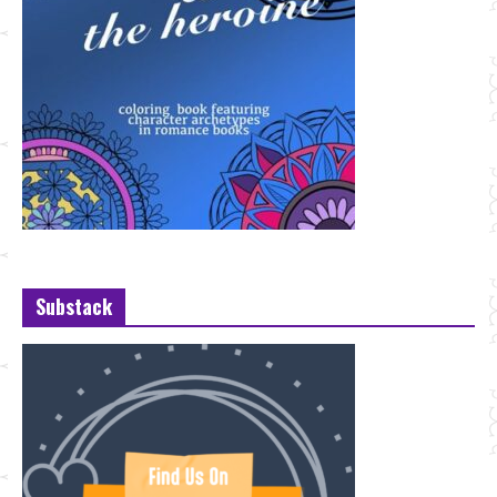
Substack