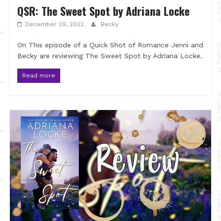
QSR: The Sweet Spot by Adriana Locke
December 29, 2022
Becky
On This episode of a Quick Shot of Romance Jenni and
Becky are reviewing The Sweet Spot by Adriana Locke.
Read more