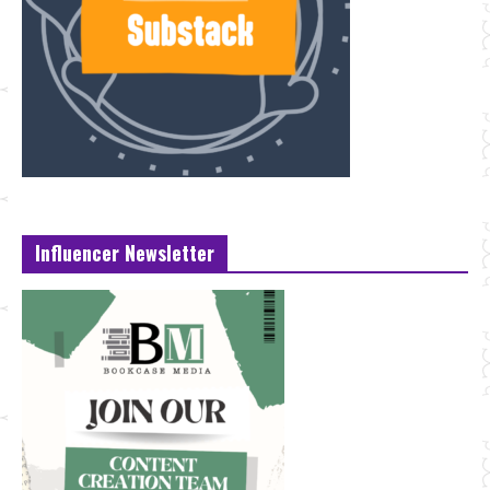
Influencer Newsletter