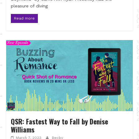
pleasure of diving
Read more
QSR: Fastest Way to Fall by Denise
Williams
March 7, 2023
Becky