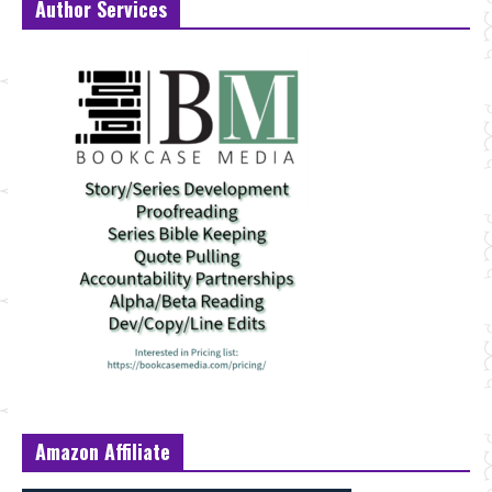
Author Services
Amazon Affiliate