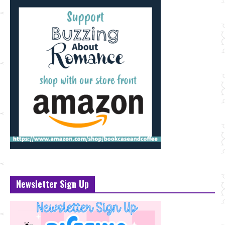
Newsletter Sign Up