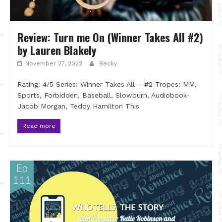
Review: Turn me On (Winner Takes All #2)
by Lauren Blakely
November 27, 2022
Becky
Rating: 4/5 Series: Winner Takes All – #2 Tropes: MM,
Sports, Forbidden, Baseball, Slowburn, Audiobook-
Jacob Morgan, Teddy Hamilton This
Read more