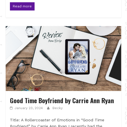
Read more
Good Time Boyfriend by Carrie Ann Ryan
January 23, 2024
Becky
Title: A Rollercoaster of Emotions in “Good Time
Boyfriend” by Carrie Ann Ryan I recently had the