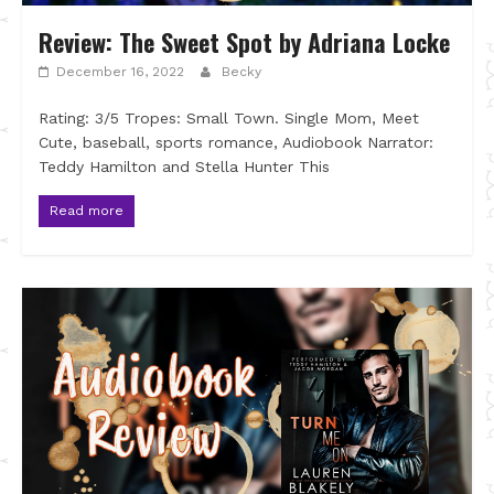
Review: The Sweet Spot by Adriana Locke
December 16, 2022
Becky
Rating: 3/5 Tropes: Small Town. Single Mom, Meet
Cute, baseball, sports romance, Audiobook Narrator:
Teddy Hamilton and Stella Hunter This
Read more