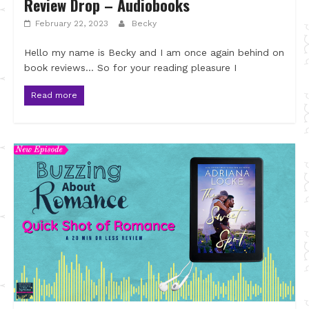
Review Drop – Audiobooks
February 22, 2023
Becky
Hello my name is Becky and I am once again behind on
book reviews… So for your reading pleasure I
Read more