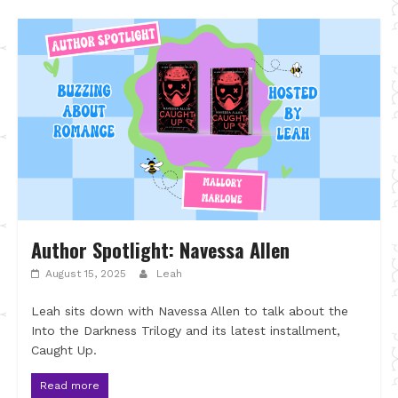
Author Spotlight: Navessa Allen
August 15, 2025
Leah
Leah sits down with Navessa Allen to talk about the
Into the Darkness Trilogy and its latest installment,
Caught Up.
Read more