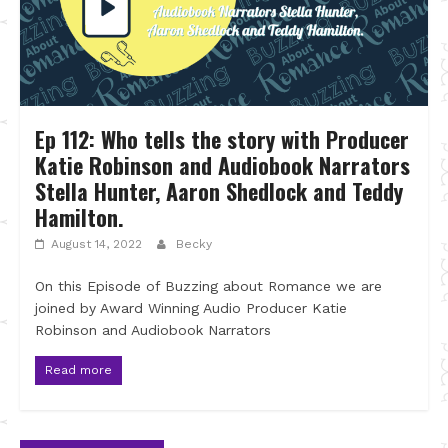
Ep 112: Who tells the story with Producer
Katie Robinson and Audiobook Narrators
Stella Hunter, Aaron Shedlock and Teddy
Hamilton.
August 14, 2022
Becky
On this Episode of Buzzing about Romance we are
joined by Award Winning Audio Producer Katie
Robinson and Audiobook Narrators
Read more