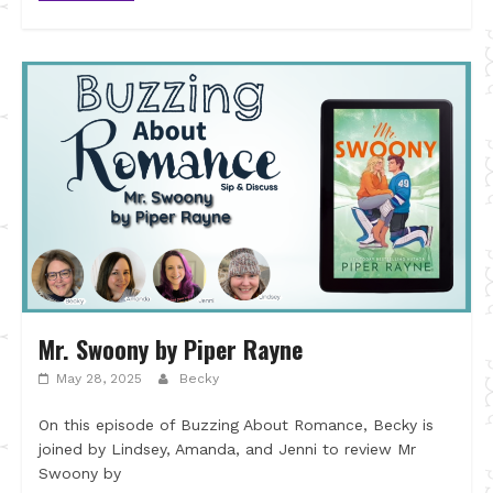
Mr. Swoony by Piper Rayne
May 28, 2025
Becky
On this episode of Buzzing About Romance, Becky is
joined by Lindsey, Amanda, and Jenni to review Mr
Swoony by