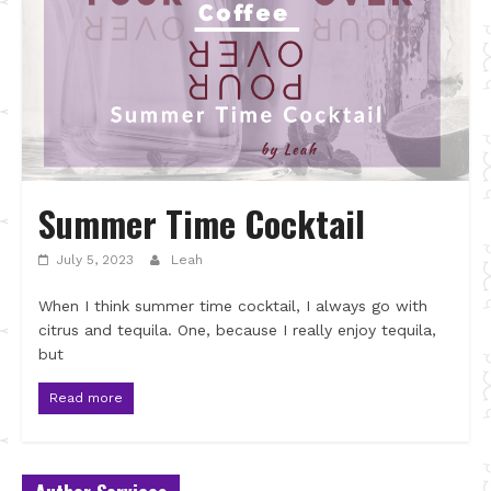
Summer Time Cocktail
July 5, 2023
Leah
When I think summer time cocktail, I always go with
citrus and tequila. One, because I really enjoy tequila,
but
Read more