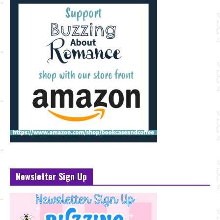
Newsletter Sign Up