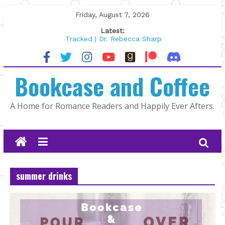
Skip
Friday, August 7, 2026
to
Latest:
content
Tracked | Dr. Rebecca Sharp
Wolftamer by Maggie Rapier
The CEO and The Mountain Man |
Bookcase and Coffee
Kelly Fox
Lost and Found by Tarah DeWitt
The Pilot by Susan Stoker
A Home for Romance Readers and Happily Ever Afters.
summer drinks