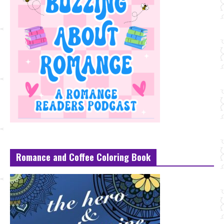
Romance and Coffee Coloring Book