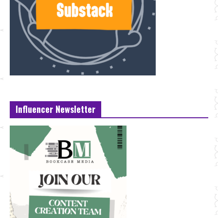
Influencer Newsletter