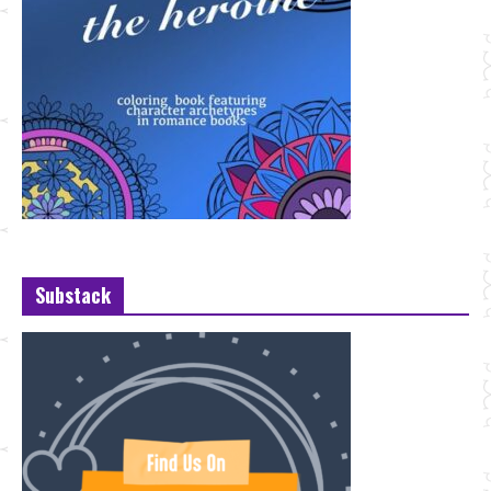
Substack