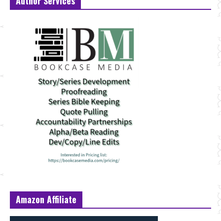
Author Services
Amazon Affiliate