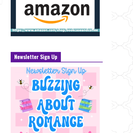
Newsletter Sign Up