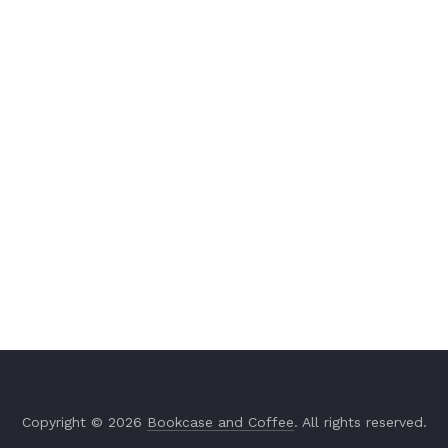
Copyright © 2026
Bookcase and Coffee
. All rights reserved.