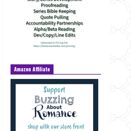
Amazon Affiliate