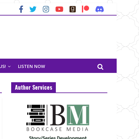
US!
LISTEN NOW
Author Services