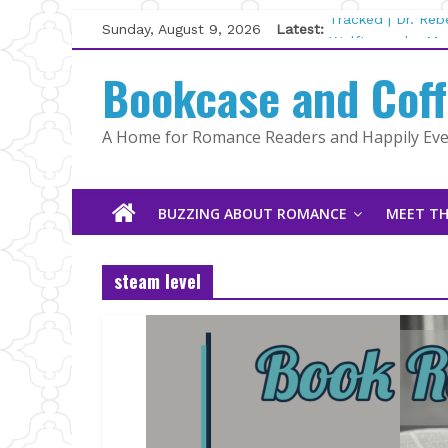
Skip
Sunday, August 9, 2026
Latest:
Tracked | Dr. Re
to
Wolftamer by Mag
content
Bookcase and Cof
The CEO and The
Kelly Fox
Lost and Found b
A Home for Romance Readers and Happily Ever
The Pilot by Sus
BUZZING ABOUT ROMANCE
MEET TH
steam level