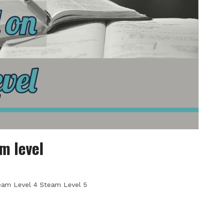
m level
eam Level 4 Steam Level 5