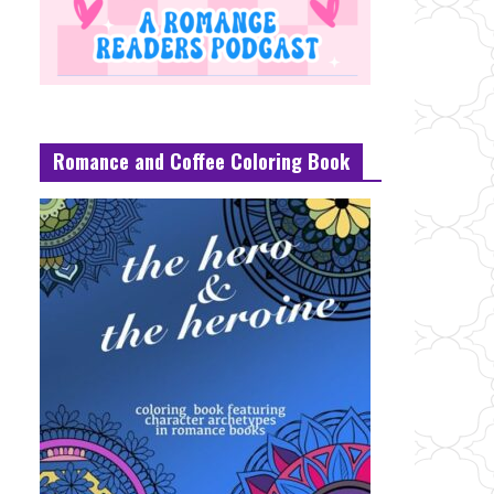
Romance and Coffee Coloring Book