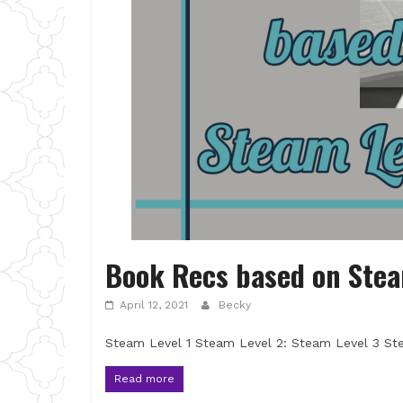
Book Recs based on Stea
April 12, 2021
Becky
Steam Level 1 Steam Level 2: Steam Level 3 St
Read more