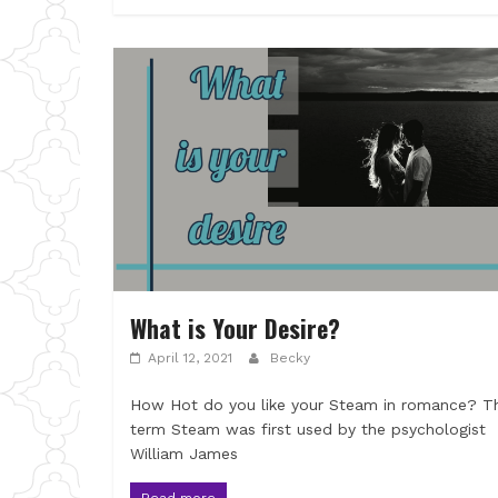
What is Your Desire?
April 12, 2021
Becky
How Hot do you like your Steam in romance? T
term Steam was first used by the psychologist
William James
Read more