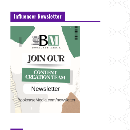
Influencer Newsletter