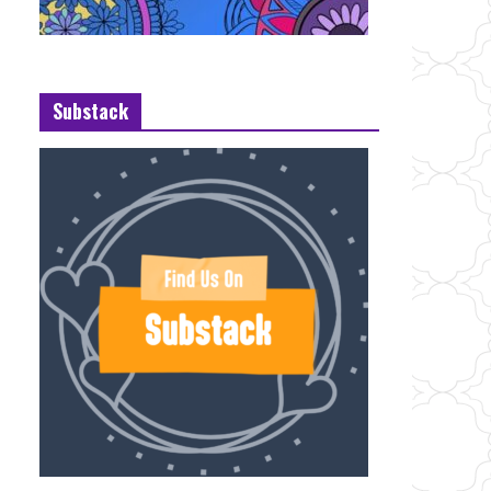
Substack