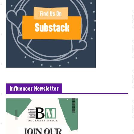
Influencer Newsletter