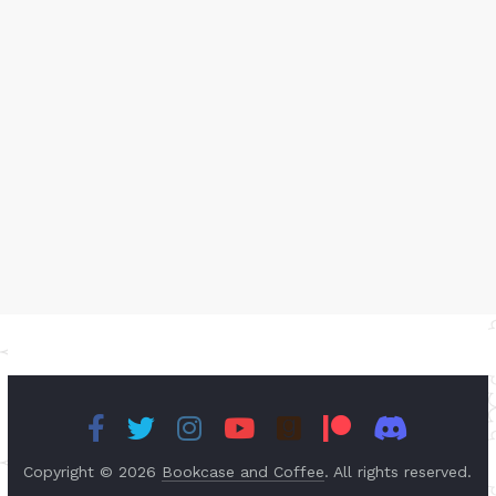
Copyright © 2026
Bookcase and Coffee
. All rights reserved.