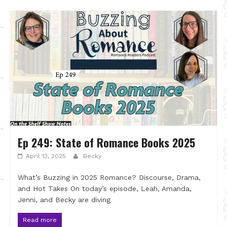
Ep 249: State of Romance Books 2025
April 13, 2025
Becky
What’s Buzzing in 2025 Romance? Discourse, Drama,
and Hot Takes On today’s episode, Leah, Amanda,
Jenni, and Becky are diving
Read more