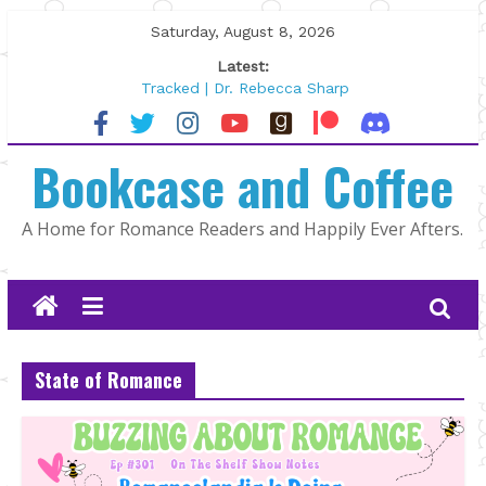
Skip
Saturday, August 8, 2026
to
Latest:
content
Tracked | Dr. Rebecca Sharp
Wolftamer by Maggie Rapier
The CEO and The Mountain Man |
Bookcase and Coffee
Kelly Fox
Lost and Found by Tarah DeWitt
The Pilot by Susan Stoker
A Home for Romance Readers and Happily Ever Afters.
State of Romance