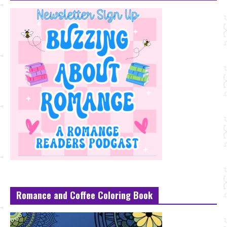
Romance and Coffee Coloring Book