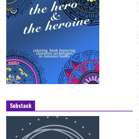
Substack