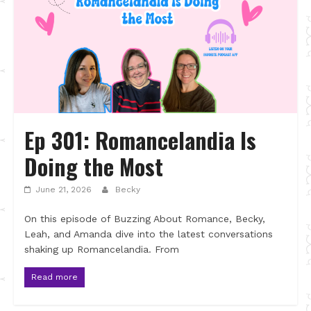
Ep 301: Romancelandia Is
Doing the Most
June 21, 2026
Becky
On this episode of Buzzing About Romance, Becky,
Leah, and Amanda dive into the latest conversations
shaking up Romancelandia. From
Read more