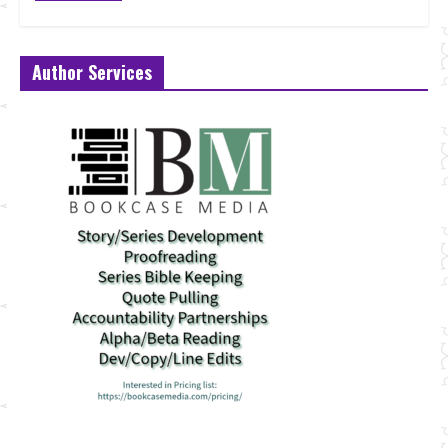
Author Services