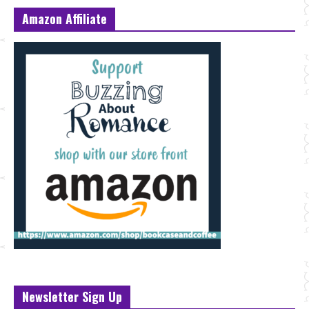
Amazon Affiliate
Newsletter Sign Up