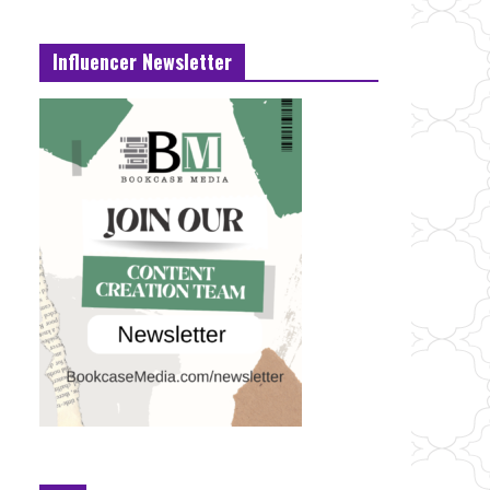
Influencer Newsletter