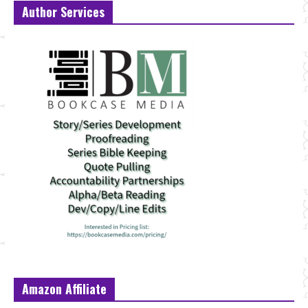
Author Services
Amazon Affiliate