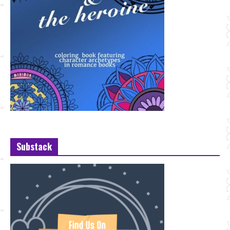
Substack