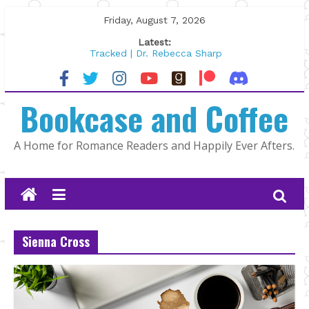
Skip
Friday, August 7, 2026
to
Latest:
content
Tracked | Dr. Rebecca Sharp
Wolftamer by Maggie Rapier
The CEO and The Mountain Man |
Bookcase and Coffee
Kelly Fox
Lost and Found by Tarah DeWitt
The Pilot by Susan Stoker
A Home for Romance Readers and Happily Ever Afters.
Sienna Cross