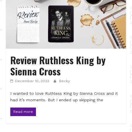
Review Ruthless King by
Sienna Cross
December 10, 2023
Becky
I wanted to love Ruthless King by Sienna Cross and it
had it’s moments. But I ended up skipping the
Read more