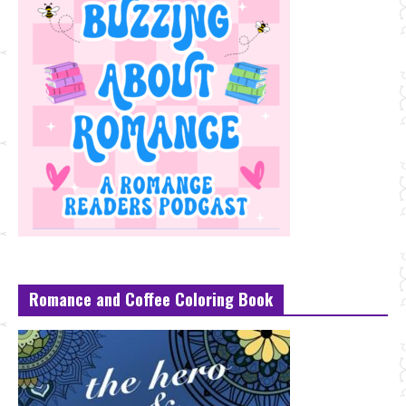
Romance and Coffee Coloring Book