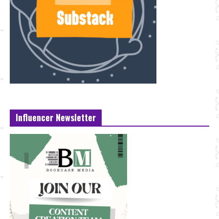
Influencer Newsletter