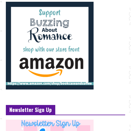
Newsletter Sign Up