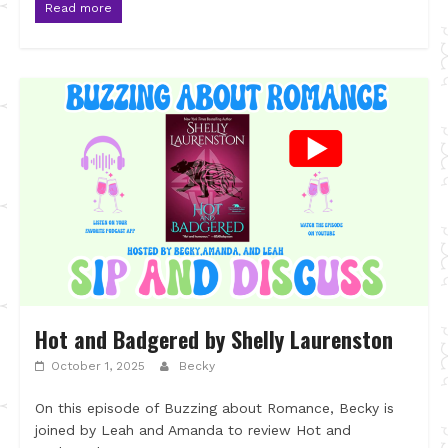
Read more
Hot and Badgered by Shelly Laurenston
October 1, 2025
Becky
On this episode of Buzzing about Romance, Becky is
joined by Leah and Amanda to review Hot and