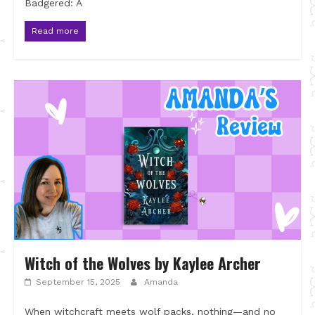
Badgered: A
Read more
Witch of the Wolves by Kaylee Archer
September 15, 2025
Amanda
When witchcraft meets wolf packs, nothing—and no