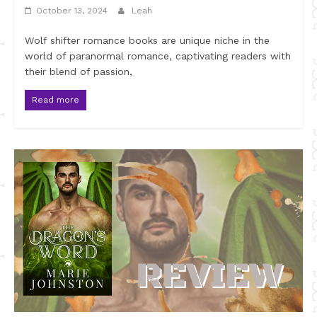
October 13, 2024
Leah
Wolf shifter romance books are unique niche in the
world of paranormal romance, captivating readers with
their blend of passion,
Read more