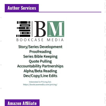
Author Services
Amazon Affiliate