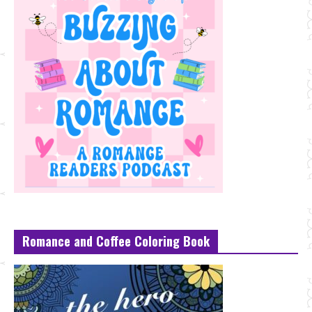
Romance and Coffee Coloring Book