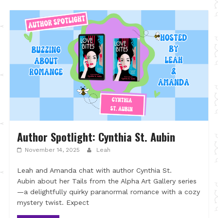
Author Spotlight: Cynthia St. Aubin
November 14, 2025
Leah
Leah and Amanda chat with author Cynthia St.
Aubin about her Tails from the Alpha Art Gallery series
—a delightfully quirky paranormal romance with a cozy
mystery twist. Expect