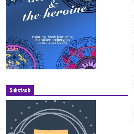
Substack