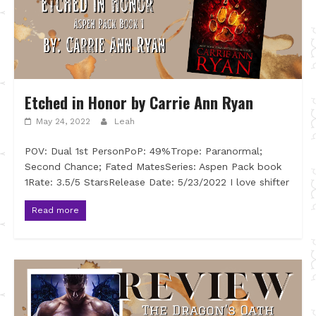
Etched in Honor by Carrie Ann Ryan
May 24, 2022
Leah
POV: Dual 1st PersonPoP: 49%Trope: Paranormal;
Second Chance; Fated MatesSeries: Aspen Pack book
1Rate: 3.5/5 StarsRelease Date: 5/23/2022 I love shifter
Read more