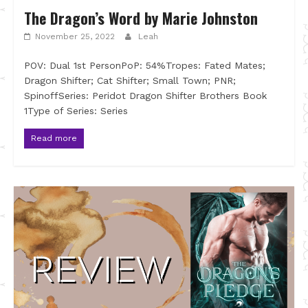
The Dragon’s Word by Marie Johnston
November 25, 2022
Leah
POV: Dual 1st PersonPoP: 54%Tropes: Fated Mates;
Dragon Shifter; Cat Shifter; Small Town; PNR;
SpinoffSeries: Peridot Dragon Shifter Brothers Book
1Type of Series: Series
Read more