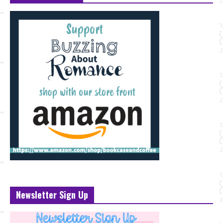
Newsletter Sign Up