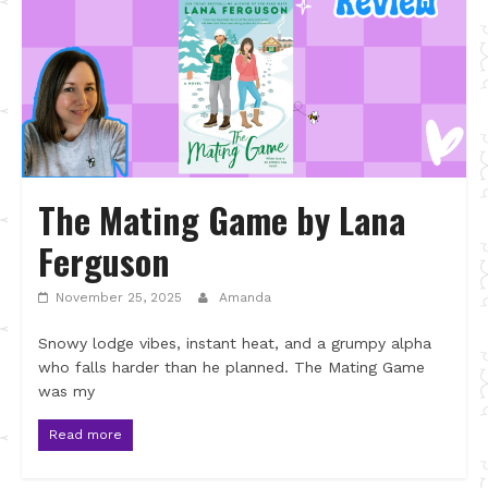
The Mating Game by Lana
Ferguson
November 25, 2025
Amanda
Snowy lodge vibes, instant heat, and a grumpy alpha
who falls harder than he planned. The Mating Game
was my
Read more