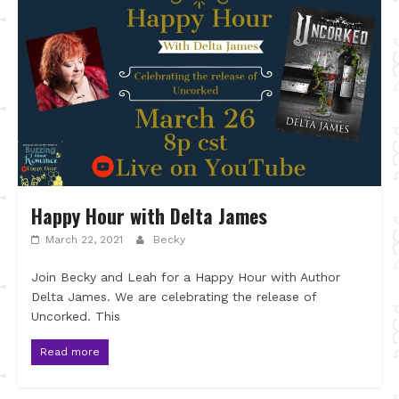
Happy Hour with Delta James
March 22, 2021
Becky
Join Becky and Leah for a Happy Hour with Author
Delta James. We are celebrating the release of
Uncorked. This
Read more