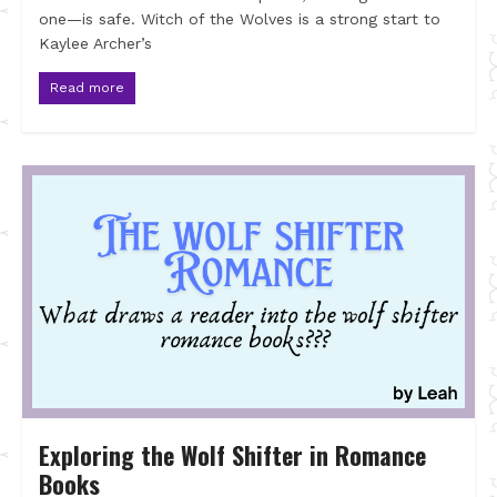
one—is safe. Witch of the Wolves is a strong start to
Kaylee Archer’s
Read more
Exploring the Wolf Shifter in Romance
Books