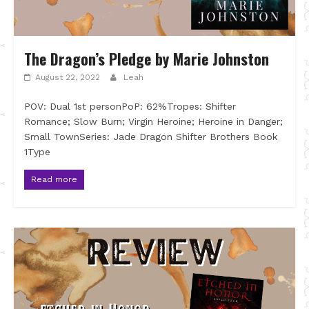
The Dragon’s Pledge by Marie Johnston
August 22, 2022
Leah
POV: Dual 1st personPoP: 62%Tropes: Shifter
Romance; Slow Burn; Virgin Heroine; Heroine in Danger;
Small TownSeries: Jade Dragon Shifter Brothers Book
1Type
Read more