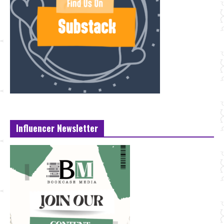
Influencer Newsletter