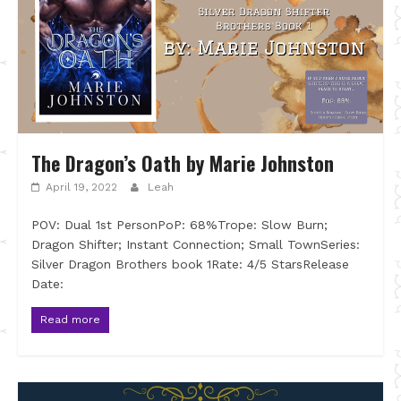
The Dragon’s Oath by Marie Johnston
April 19, 2022
Leah
POV: Dual 1st PersonPoP: 68%Trope: Slow Burn;
Dragon Shifter; Instant Connection; Small TownSeries:
Silver Dragon Brothers book 1Rate: 4/5 StarsRelease
Date:
Read more