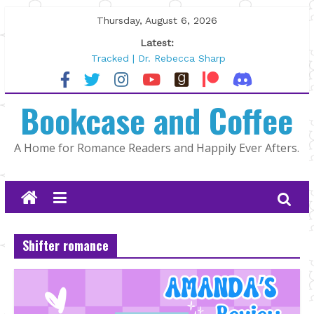
Skip
Thursday, August 6, 2026
to
Latest:
content
Tracked | Dr. Rebecca Sharp
Wolftamer by Maggie Rapier
The CEO and The Mountain Man |
Bookcase and Coffee
Kelly Fox
Lost and Found by Tarah DeWitt
The Pilot by Susan Stoker
A Home for Romance Readers and Happily Ever Afters.
Shifter romance