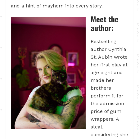
and a hint of mayhem into every story.
Meet the
author:
Bestselling
author Cynthia
St. Aubin wrote
her first play at
age eight and
made her
brothers
perform it for
the admission
price of gum
wrappers. A
steal,
considering she