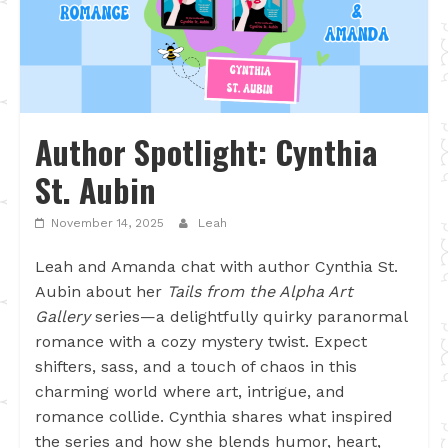
Author Spotlight: Cynthia
St. Aubin
November 14, 2025
Leah
Leah and Amanda chat with author Cynthia St.
Aubin about her
Tails from the Alpha Art
Gallery
series—a delightfully quirky paranormal
romance with a cozy mystery twist. Expect
shifters, sass, and a touch of chaos in this
charming world where art, intrigue, and
romance collide. Cynthia shares what inspired
the series and how she blends humor, heart,