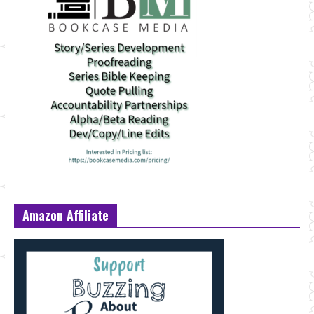
Amazon Affiliate