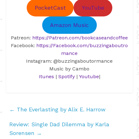
PocketCast
YouTube
Amazon Music
Patreon:
https://Patreon.com/bookcaseandcoffee
Facebook:
https://Facebook.com/buzzingaboutro
mance
Instagram: @buzzingaboutormance
Music by Cambo
Itunes
|
Spotify
|
Youtube
|
←
The Everlasting by Alix E. Harrow
Review: Single Dad Dilemma by Karla
Sorensen
→