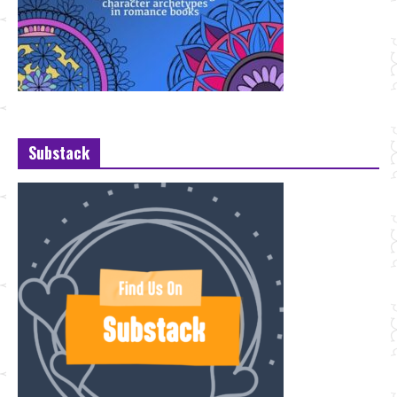
Substack