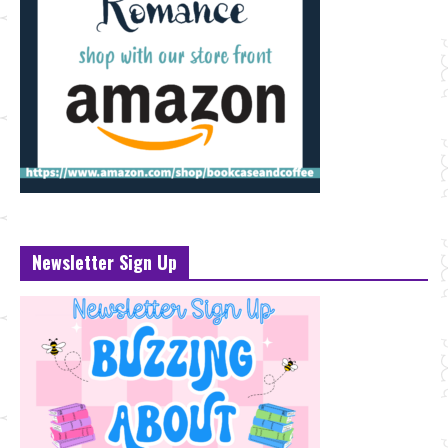
Newsletter Sign Up