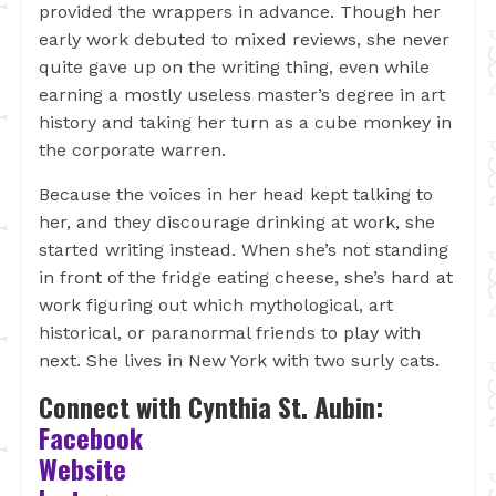
provided the wrappers in advance. Though her
early work debuted to mixed reviews, she never
quite gave up on the writing thing, even while
earning a mostly useless master’s degree in art
history and taking her turn as a cube monkey in
the corporate warren.
Because the voices in her head kept talking to
her, and they discourage drinking at work, she
started writing instead. When she’s not standing
in front of the fridge eating cheese, she’s hard at
work figuring out which mythological, art
historical, or paranormal friends to play with
next. She lives in New York with two surly cats.
Connect with Cynthia St. Aubin:
Facebook
Website