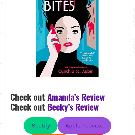
Check out
Amanda’s Review
Check out
Becky’s Review
Spotify
Apple Podcast