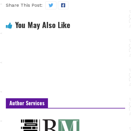
Share This Post:
You May Also Like
Author Services