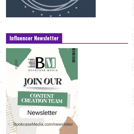
Influencer Newsletter