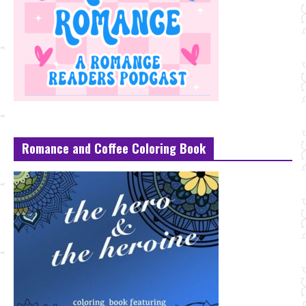
Romance and Coffee Coloring Book