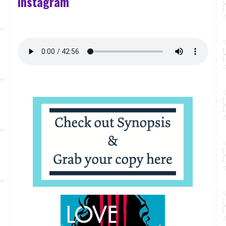
Instagram