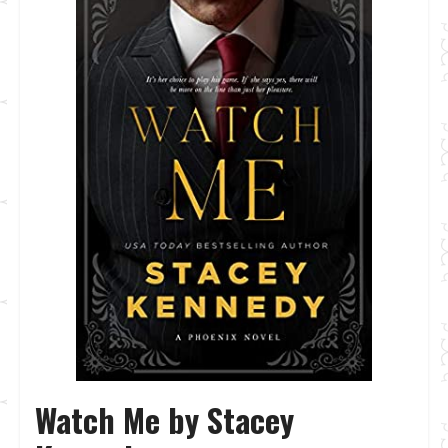
Watch Me by Stacey