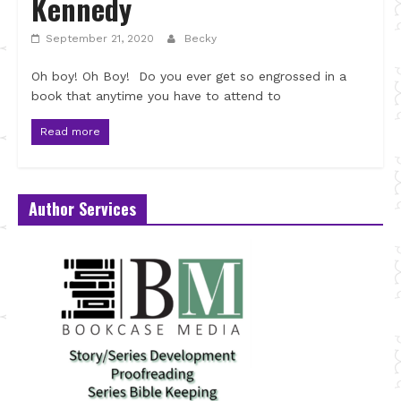
Kennedy
September 21, 2020
Becky
Oh boy! Oh Boy! Do you ever get so engrossed in a
book that anytime you have to attend to
Read more
Author Services