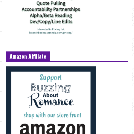
Amazon Affiliate