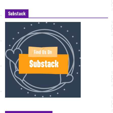
Substack