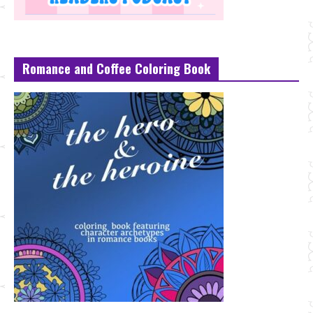
Romance and Coffee Coloring Book