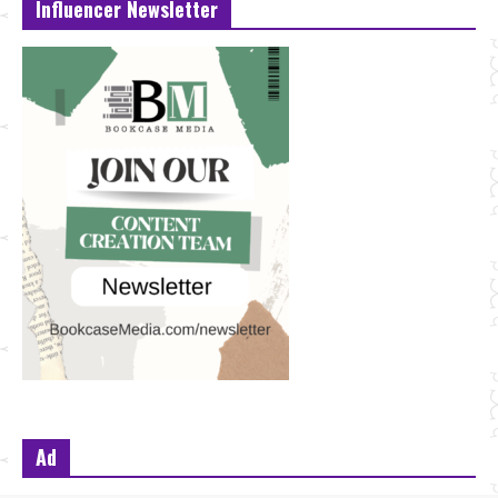
Influencer Newsletter
Ad