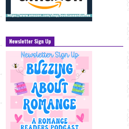
Newsletter Sign Up