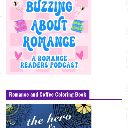
Romance and Coffee Coloring Book