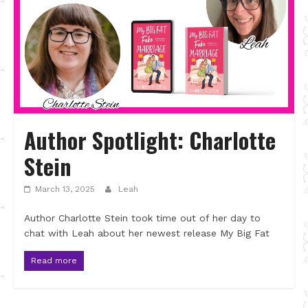
Author Spotlight: Charlotte
Stein
March 13, 2025
Leah
Author Charlotte Stein took time out of her day to
chat with Leah about her newest release My Big Fat
Read more