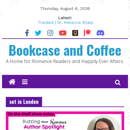
Skip
Thursday, August 6, 2026
to
Latest:
content
Tracked | Dr. Rebecca Sharp
Wolftamer by Maggie Rapier
The CEO and The Mountain Man |
Bookcase and Coffee
Kelly Fox
Lost and Found by Tarah DeWitt
The Pilot by Susan Stoker
A Home for Romance Readers and Happily Ever Afters.
set in London