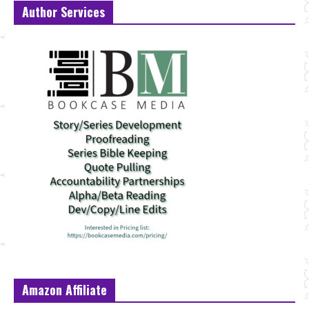
Author Services
Amazon Affiliate