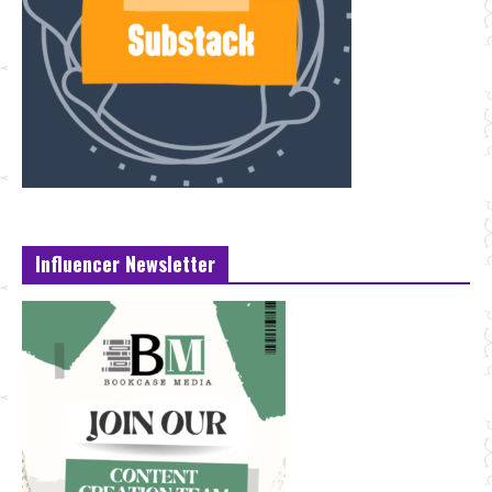
Influencer Newsletter