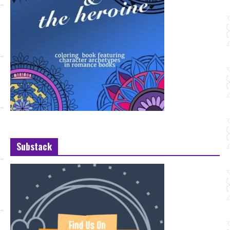
Substack