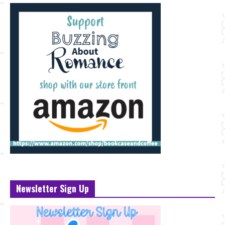
Newsletter Sign Up