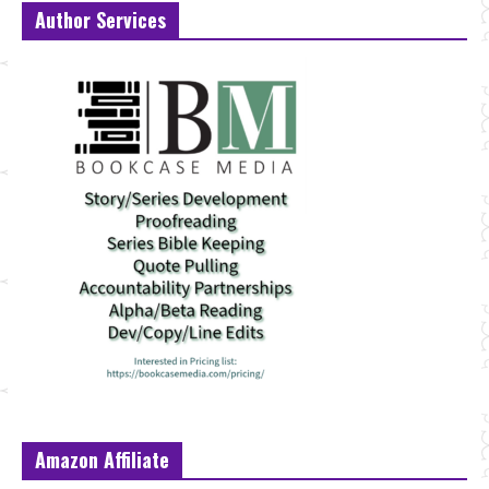
Author Services
Amazon Affiliate