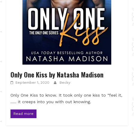
Only One Kiss by Natasha Madison
September 1, 2020
Becky
Only One Kiss to know. It took only one kiss to “feel it,
….. it creeps into you with out knowing.
Read more