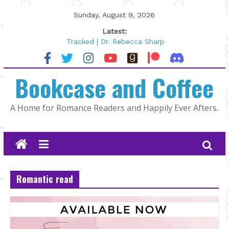
Skip
Sunday, August 9, 2026
to
Latest:
content
Tracked | Dr. Rebecca Sharp
Wolftamer by Maggie Rapier
The CEO and The Mountain Man |
Bookcase and Coffee
Kelly Fox
Lost and Found by Tarah DeWitt
The Pilot by Susan Stoker
A Home for Romance Readers and Happily Ever Afters.
Romantic read