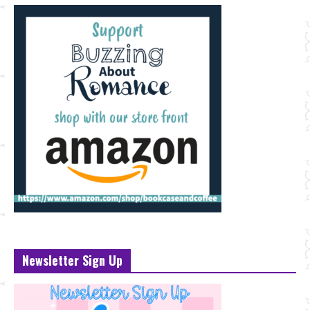
Newsletter Sign Up