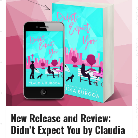
New Release and Review:
Didn’t Expect You by Claudia