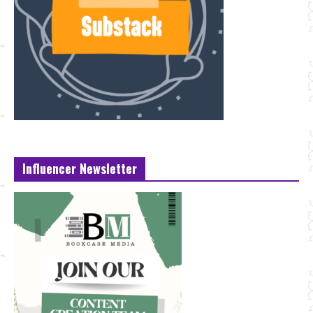
Influencer Newsletter