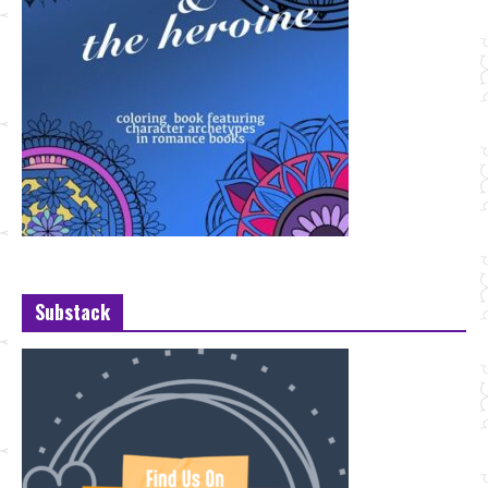
Substack