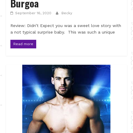
Burgoa
September 16, 2020
Becky
Review: Didn’t Expect you was a sweet love story with
a not typical surprise baby. This was such a unique
Read more