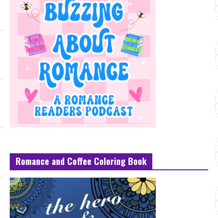
Romance and Coffee Coloring Book