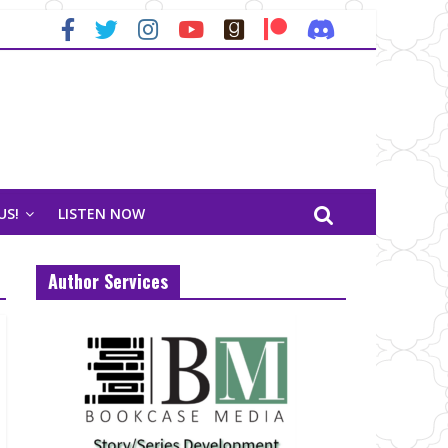
US!
LISTEN NOW
Author Services