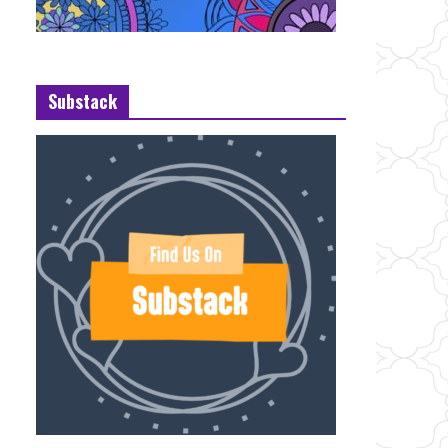
Substack