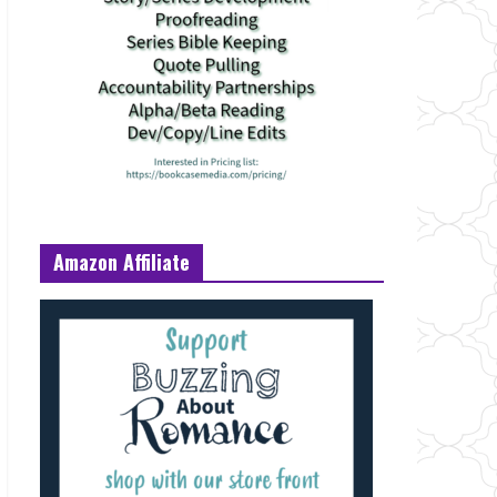
Amazon Affiliate