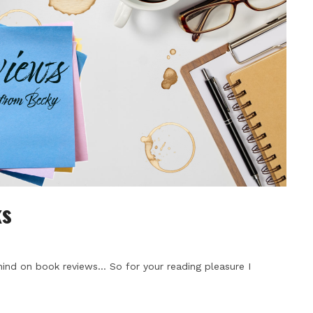
ks
ind on book reviews… So for your reading pleasure I