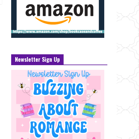
Newsletter Sign Up