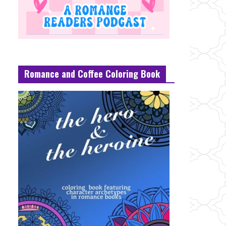
Romance and Coffee Coloring Book