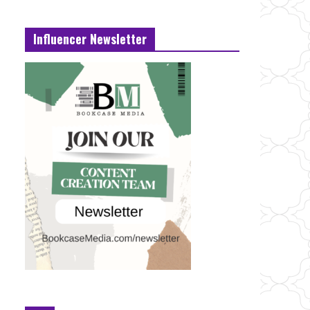
Influencer Newsletter