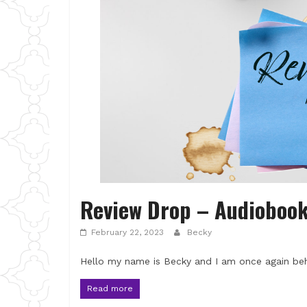
Review Drop – Audioboo
February 22, 2023
Becky
Hello my name is Becky and I am once again beh
Read more