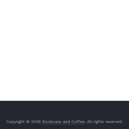
Copyright © 2026
Bookcase and Coffee
. All rights reserved.