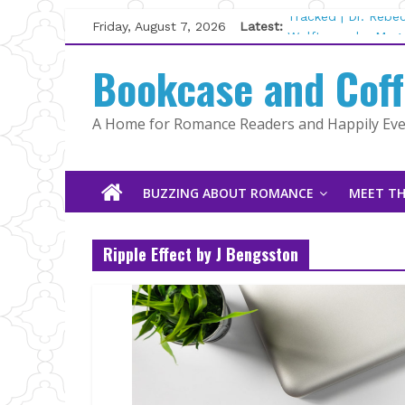
Skip
Friday, August 7, 2026
Latest:
Tracked | Dr. Rebe
to
Wolftamer by Magg
content
Bookcase and Cof
The CEO and The M
Kelly Fox
Lost and Found by
A Home for Romance Readers and Happily Ever
The Pilot by Susan
BUZZING ABOUT ROMANCE
MEET TH
Ripple Effect by J Bengsston