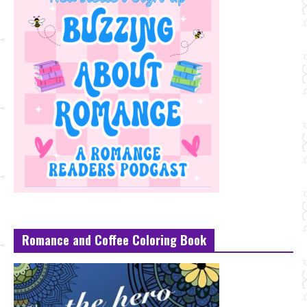
Romance and Coffee Coloring Book