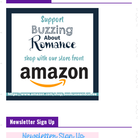
Newsletter Sign Up