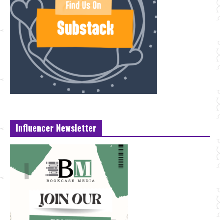
Influencer Newsletter