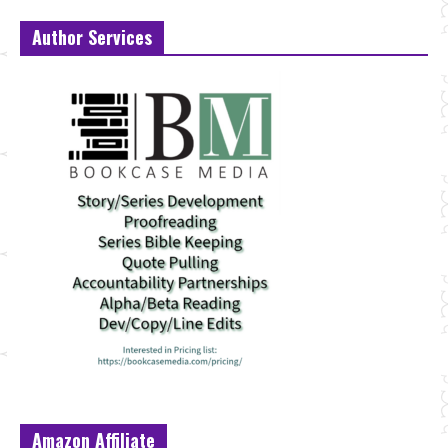
Author Services
Amazon Affiliate