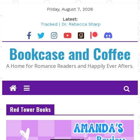
Skip
Friday, August 7, 2026
to
Latest:
content
Tracked | Dr. Rebecca Sharp
Wolftamer by Maggie Rapier
The CEO and The Mountain Man |
Bookcase and Coffee
Kelly Fox
Lost and Found by Tarah DeWitt
The Pilot by Susan Stoker
A Home for Romance Readers and Happily Ever Afters.
Red Tower Books