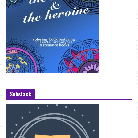
Substack