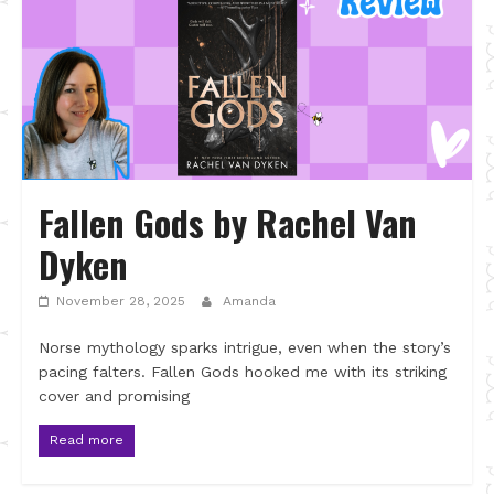
Fallen Gods by Rachel Van
Dyken
November 28, 2025
Amanda
Norse mythology sparks intrigue, even when the story’s
pacing falters. Fallen Gods hooked me with its striking
cover and promising
Read more