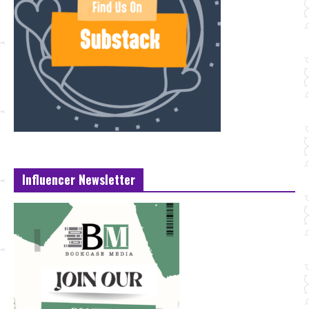
Influencer Newsletter