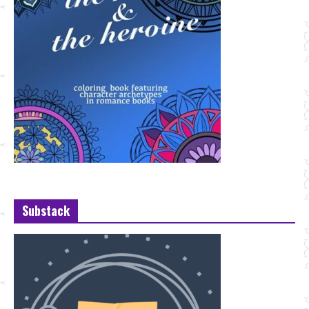
Substack