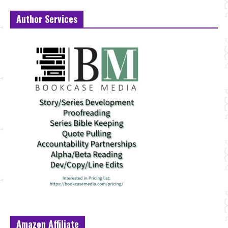
Author Services
Amazon Affiliate