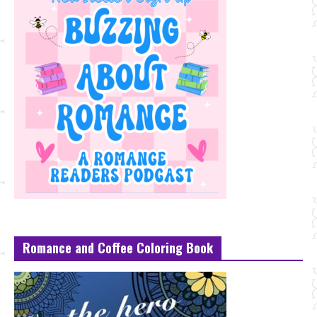
Romance and Coffee Coloring Book