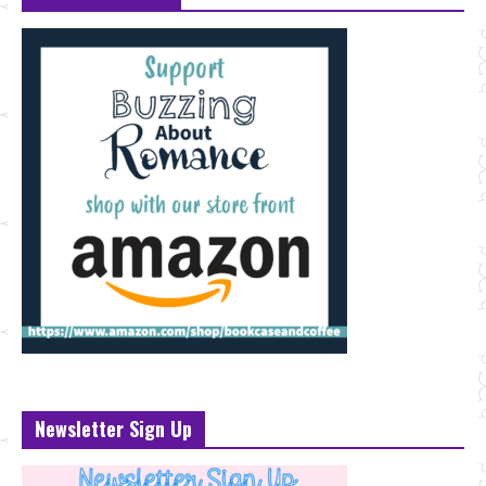
Newsletter Sign Up