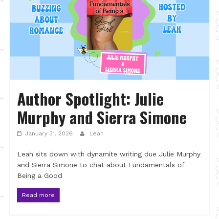
Author Spotlight: Julie
Murphy and Sierra Simone
January 31, 2026
Leah
Leah sits down with dynamite writing due Julie Murphy
and Sierra Simone to chat about Fundamentals of
Being a Good
Read more