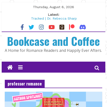
Skip
Thursday, August 6, 2026
to
Latest:
content
Tracked | Dr. Rebecca Sharp
Wolftamer by Maggie Rapier
The CEO and The Mountain Man |
Bookcase and Coffee
Kelly Fox
Lost and Found by Tarah DeWitt
The Pilot by Susan Stoker
A Home for Romance Readers and Happily Ever Afters.
professor romance