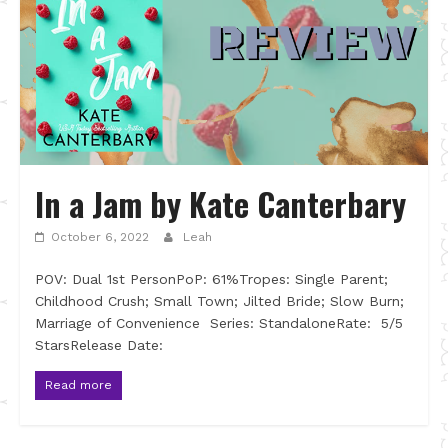
In a Jam by Kate Canterbary
October 6, 2022
Leah
POV: Dual 1st PersonPoP: 61%Tropes: Single Parent;
Childhood Crush; Small Town; Jilted Bride; Slow Burn;
Marriage of Convenience Series: StandaloneRate: 5/5
StarsRelease Date:
Read more