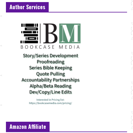
Author Services
Amazon Affiliate