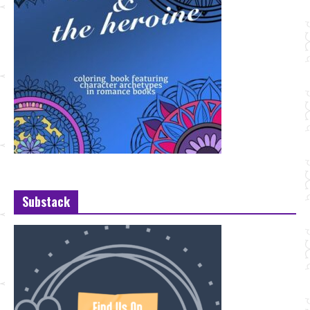
Substack