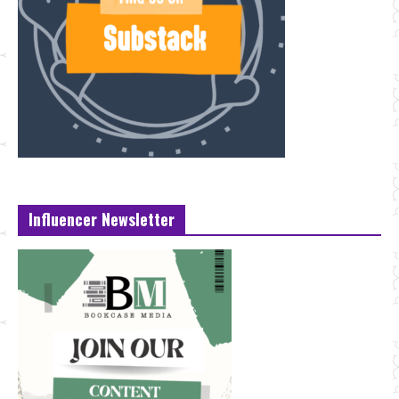
Influencer Newsletter