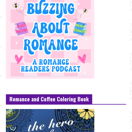
Romance and Coffee Coloring Book