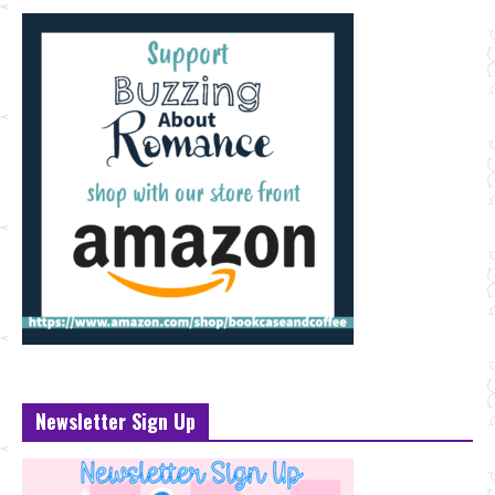
Newsletter Sign Up