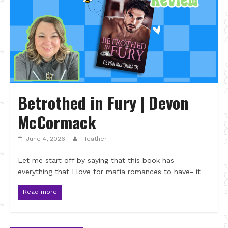
Betrothed in Fury | Devon
McCormack
June 4, 2026
Heather
Let me start off by saying that this book has
everything that I love for mafia romances to have- it
Read more