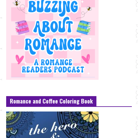
Romance and Coffee Coloring Book