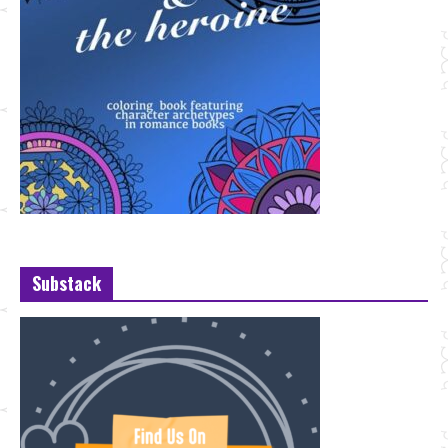
Substack