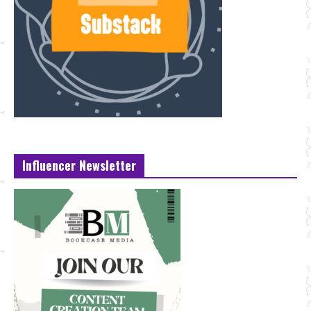
Influencer Newsletter