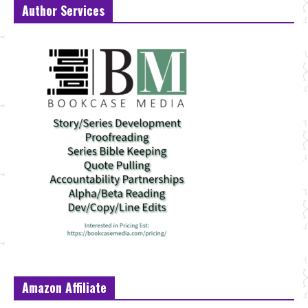
Author Services
Amazon Affiliate