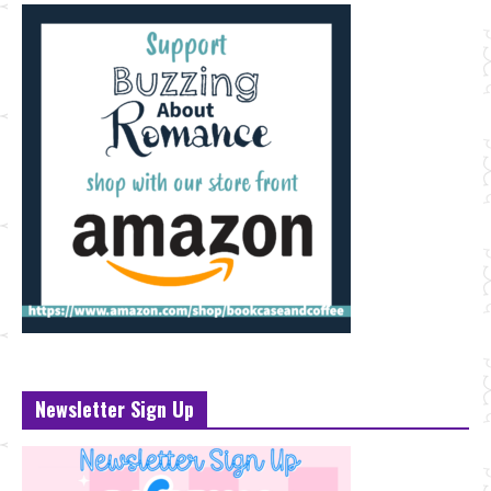
Newsletter Sign Up