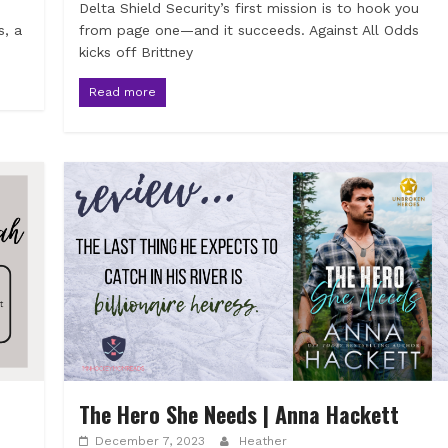
Delta Shield Security’s first mission is to hook you
s, a
from page one—and it succeeds. Against All Odds
kicks off Brittney
Read more
The Hero She Needs | Anna Hackett
December 7, 2023
Heather