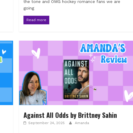
the tone and OMG hockey romance fans we are
going
Read more
Against All Odds by Brittney Sahin
September 24, 2025
Amanda