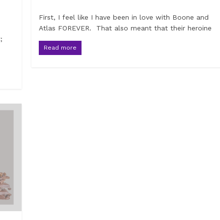
First, I feel like I have been in love with Boone and
Atlas FOREVER. That also meant that their heroine
;
Read more