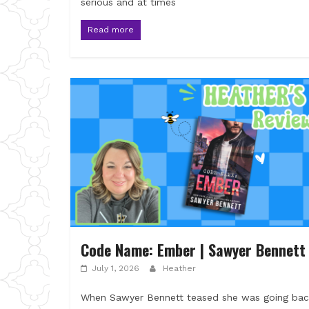
serious and at times
Read more
Code Name: Ember | Sawyer Bennett
July 1, 2026
Heather
When Sawyer Bennett teased she was going bac