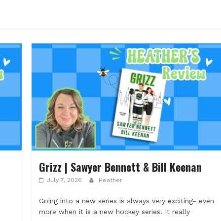
Grizz | Sawyer Bennett & Bill Keenan
July 7, 2026
Heather
Going into a new series is always very exciting- even
more when it is a new hockey series! It really