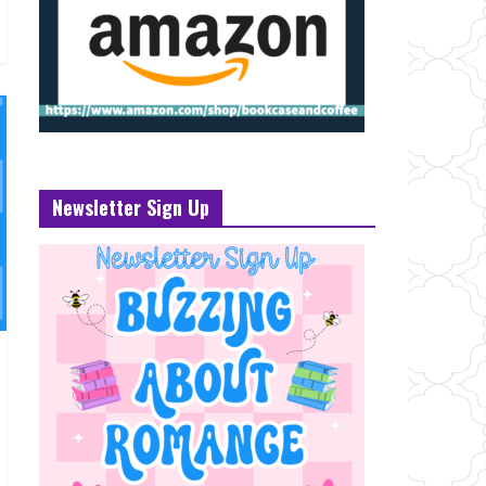
Newsletter Sign Up