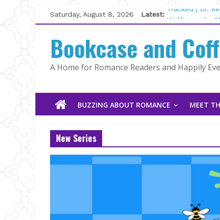
Skip
Saturday, August 8, 2026
Latest:
Tracked | Dr. R
to
Wolftamer by M
content
Bookcase and Cof
The CEO and Th
Kelly Fox
Lost and Found
A Home for Romance Readers and Happily Ever
The Pilot by Su
BUZZING ABOUT ROMANCE
MEET TH
New Series