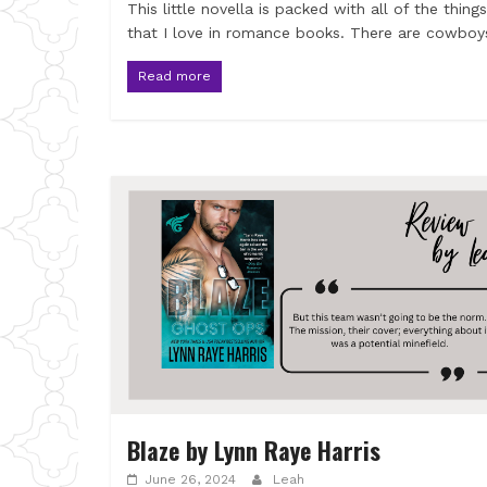
This little novella is packed with all of the things
that I love in romance books. There are cowboy
Read more
Blaze by Lynn Raye Harris
June 26, 2024
Leah