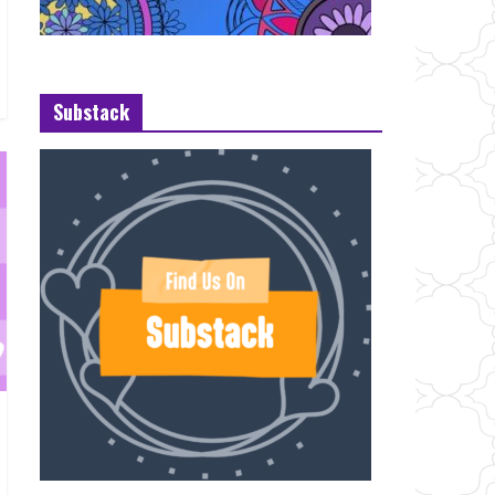
Substack