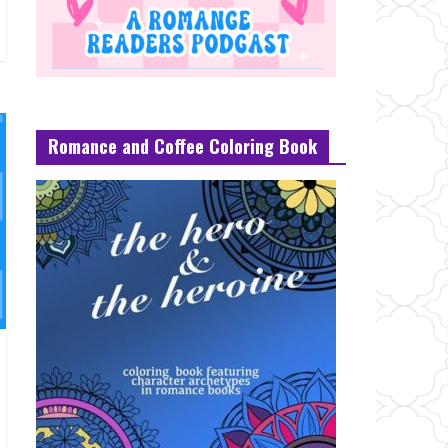
Romance and Coffee Coloring Book