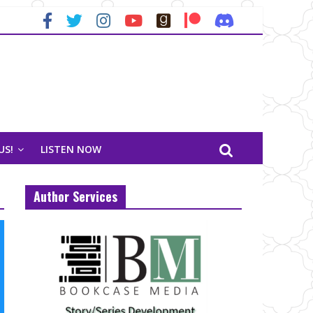
US!
LISTEN NOW
Author Services