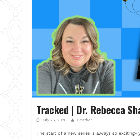
Tracked | Dr. Rebecca Sh
July 28, 2026
Heather
The start of a new series is always so exciting