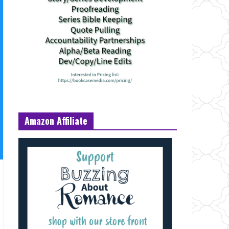
Amazon Affiliate