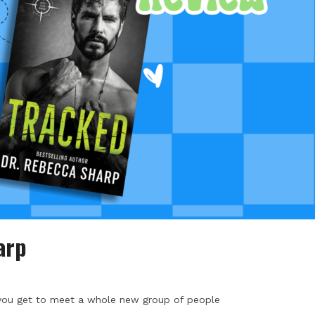
arp
- you get to meet a whole new group of people