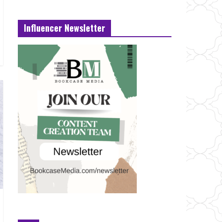
Influencer Newsletter