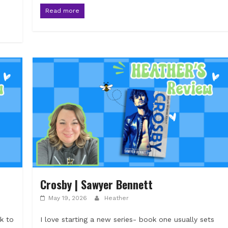
Read more
Crosby | Sawyer Bennett
May 19, 2026
Heather
k to
I love starting a new series- book one usually sets