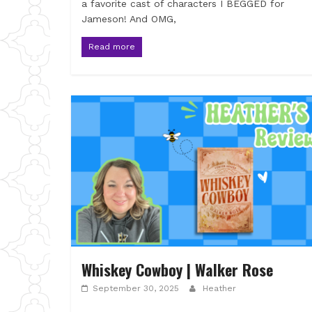
a favorite cast of characters I BEGGED for
Jameson! And OMG,
Read more
Whiskey Cowboy | Walker Rose
September 30, 2025
Heather