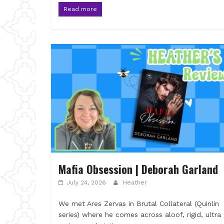
Read more
Mafia Obsession | Deborah Garland
July 24, 2026
Heather
We met Ares Zervas in Brutal Collateral (Quinlin
series) where he comes across aloof, rigid, ultra