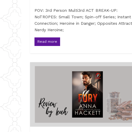
POV: 3rd Person Multi3rd ACT BREAK-UP:
NoTROPES: Small Town; Spin-off Series; Instant
Connection; Heroine in Danger; Opposites Attract
Nerdy Heroine;
Read more