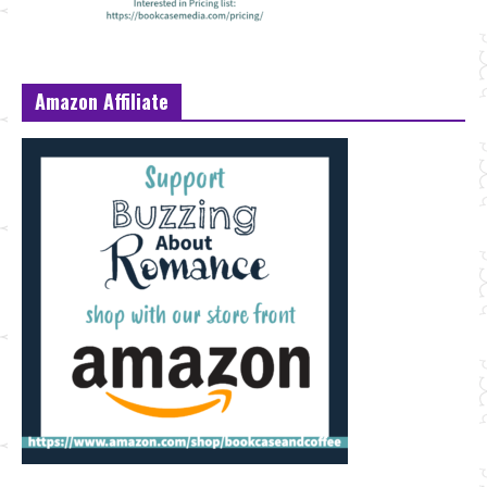
Amazon Affiliate