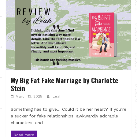
My Big Fat Fake Marriage by Charlotte
Stein
March 13, 2025
Leah
Something has to give… Could it be her heart? If you’re
a sucker for fake relationships, awkwardly adorable
characters, and
Read more