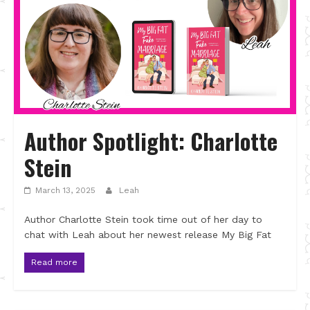
Author Spotlight: Charlotte
Stein
March 13, 2025
Leah
Author Charlotte Stein took time out of her day to
chat with Leah about her newest release My Big Fat
Read more