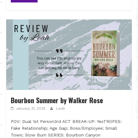
Bourbon Summer by Walker Rose
January 31, 2025
Leah
POV: Dual 1st Person3rd ACT BREAK-UP: YesTROPES:
Fake Relationship; Age Gap; Boss/Employee; Small
Town; Slow Burn SERIES: Bourbon Canyon