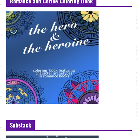
Romance and Coffee Coloring Book
Substack