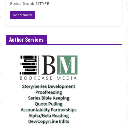
Series (book 5)TYPE
Read more
Author Services