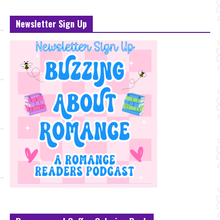
Newsletter Sign Up