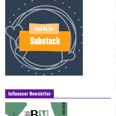
Influencer Newsletter