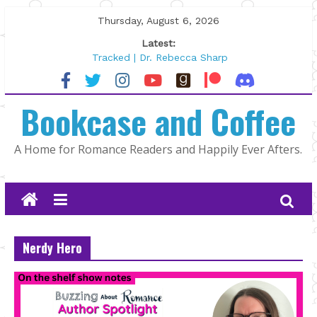
Skip
Thursday, August 6, 2026
to
Latest:
content
Tracked | Dr. Rebecca Sharp
Wolftamer by Maggie Rapier
The CEO and The Mountain Man |
Bookcase and Coffee
Kelly Fox
Lost and Found by Tarah DeWitt
The Pilot by Susan Stoker
A Home for Romance Readers and Happily Ever Afters.
Nerdy Hero