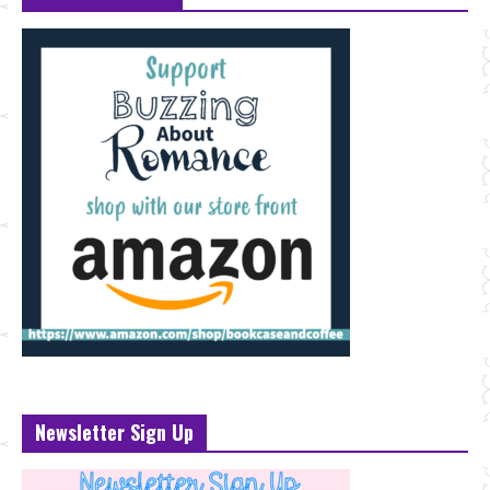
Newsletter Sign Up