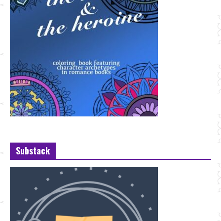
Substack