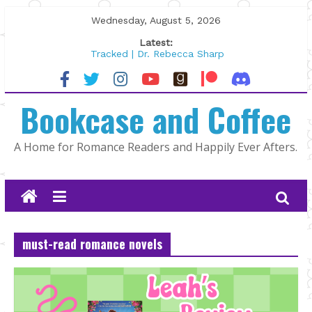
Skip
Wednesday, August 5, 2026
to
Latest:
content
Tracked | Dr. Rebecca Sharp
Wolftamer by Maggie Rapier
The CEO and The Mountain Man |
Bookcase and Coffee
Kelly Fox
Lost and Found by Tarah DeWitt
The Pilot by Susan Stoker
A Home for Romance Readers and Happily Ever Afters.
must-read romance novels