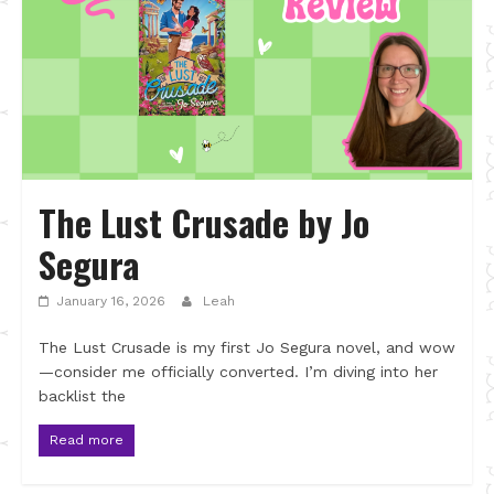
The Lust Crusade by Jo
Segura
January 16, 2026
Leah
The Lust Crusade is my first Jo Segura novel, and wow
—consider me officially converted. I’m diving into her
backlist the
Read more