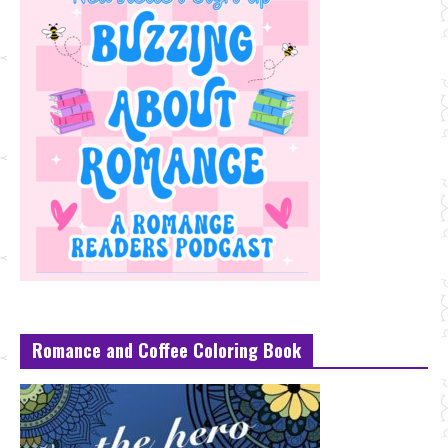
Romance and Coffee Coloring Book