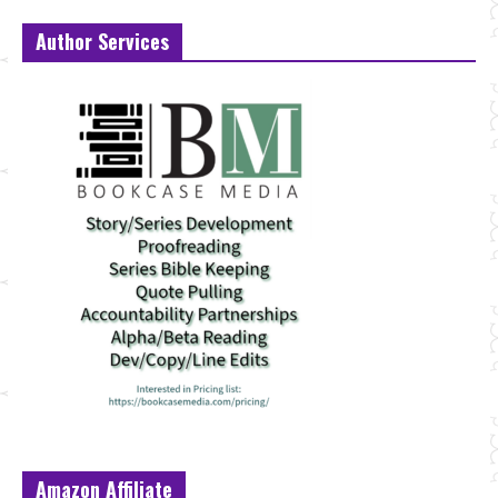
Author Services
Amazon Affiliate