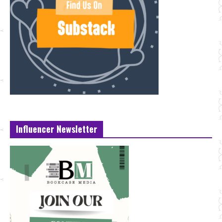
Influencer Newsletter