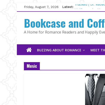
Skip
Friday, August 7, 2026
Latest:
Tracked | Dr. Rebe
to
Wolftamer by Magg
content
Bookcase and Cof
The CEO and The M
Kelly Fox
Lost and Found by
A Home for Romance Readers and Happily Ever
The Pilot by Susan
BUZZING ABOUT ROMANCE
MEET TH
Music