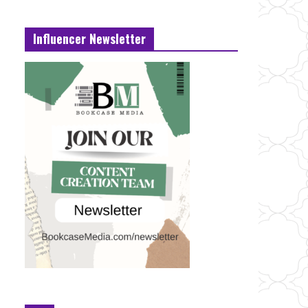
Influencer Newsletter