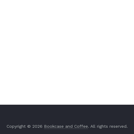
Copyright © 2026
Bookcase and Coffee
. All rights reserved.