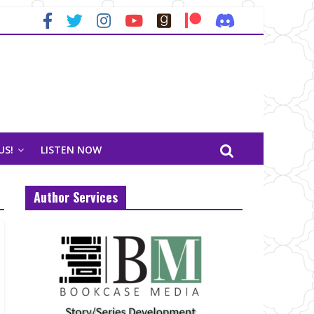
US!
LISTEN NOW
Author Services