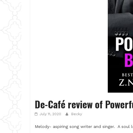
De-Café review of Powerf
July 11, 2020
Becky
Melody- aspiring song writer and singer. A soul l