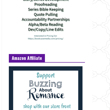
Amazon Affiliate