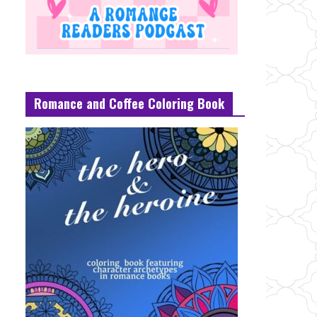
Romance and Coffee Coloring Book