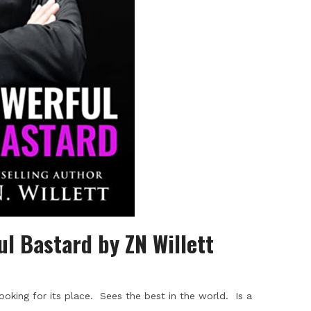
ul Bastard by ZN Willett
ooking for its place. Sees the best in the world. Is a