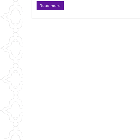
Read more