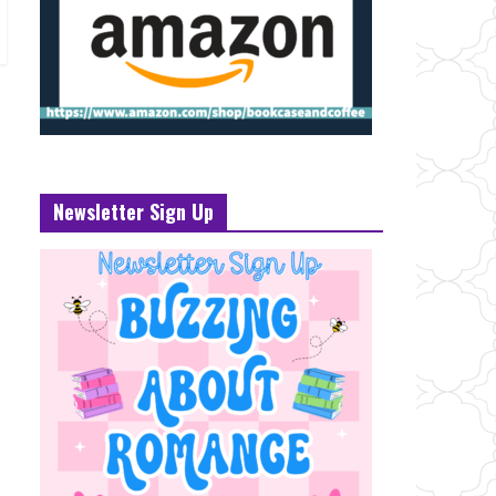
Newsletter Sign Up