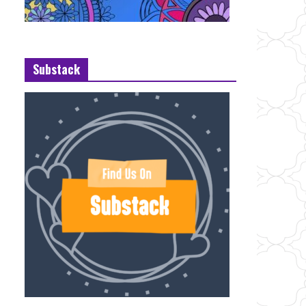
Substack