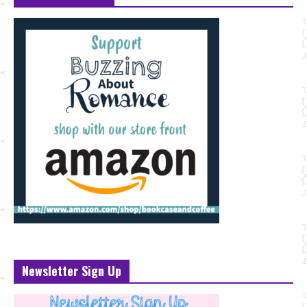
Newsletter Sign Up