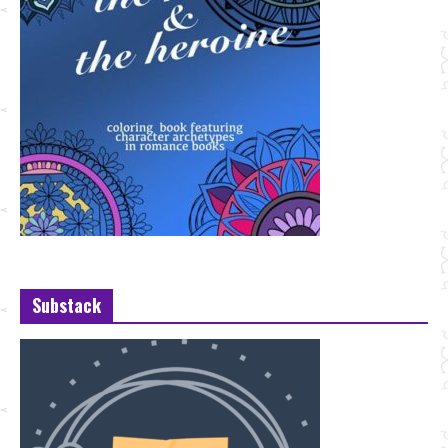
Substack