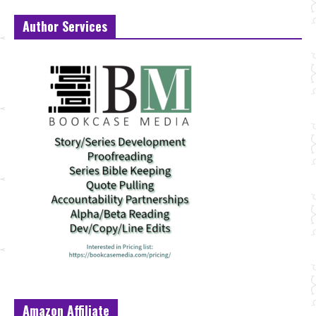
Author Services
Amazon Affiliate