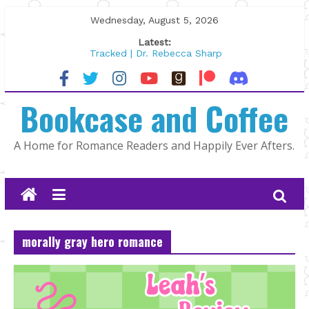
Skip
Wednesday, August 5, 2026
to
Latest:
content
Tracked | Dr. Rebecca Sharp
Wolftamer by Maggie Rapier
The CEO and The Mountain Man |
Bookcase and Coffee
Kelly Fox
Lost and Found by Tarah DeWitt
The Pilot by Susan Stoker
A Home for Romance Readers and Happily Ever Afters.
morally gray hero romance