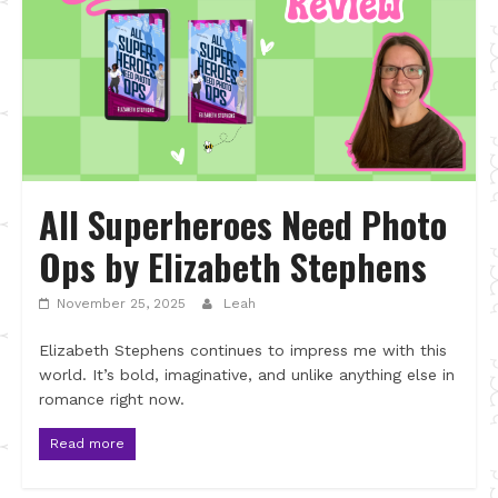
All Superheroes Need Photo
Ops by Elizabeth Stephens
November 25, 2025
Leah
Elizabeth Stephens continues to impress me with this
world. It’s bold, imaginative, and unlike anything else in
romance right now.
Read more