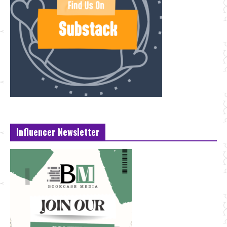
Influencer Newsletter