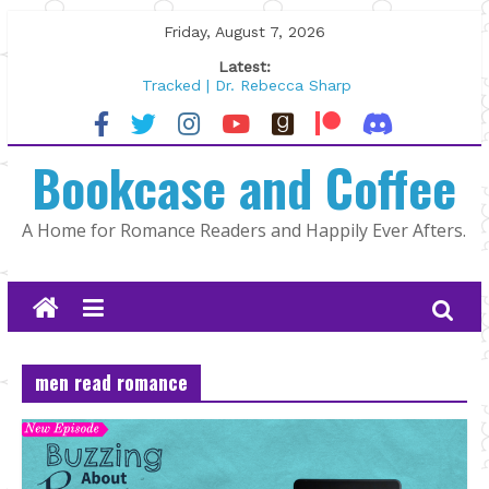
Skip
Friday, August 7, 2026
to
Latest:
content
Tracked | Dr. Rebecca Sharp
Wolftamer by Maggie Rapier
The CEO and The Mountain Man |
Bookcase and Coffee
Kelly Fox
Lost and Found by Tarah DeWitt
The Pilot by Susan Stoker
A Home for Romance Readers and Happily Ever Afters.
men read romance