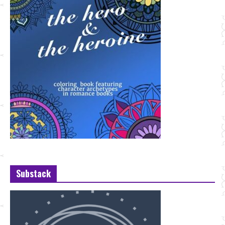
Substack