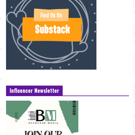
Influencer Newsletter