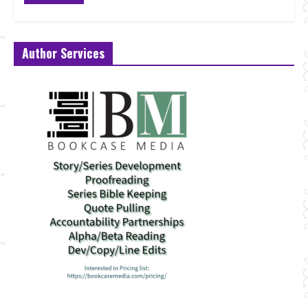
Author Services