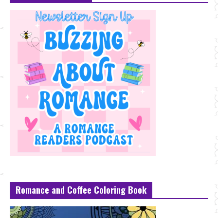
Romance and Coffee Coloring Book