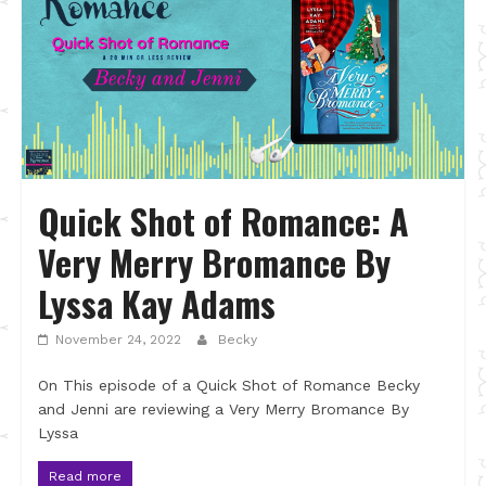
Quick Shot of Romance: A
Very Merry Bromance By
Lyssa Kay Adams
November 24, 2022
Becky
On This episode of a Quick Shot of Romance Becky
and Jenni are reviewing a Very Merry Bromance By
Lyssa
Read more