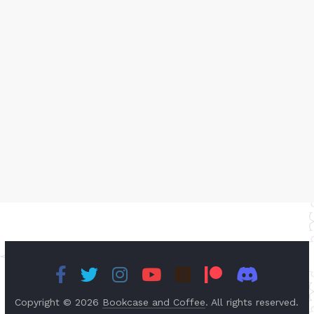
Copyright © 2026
Bookcase and Coffee
. All rights reserved.