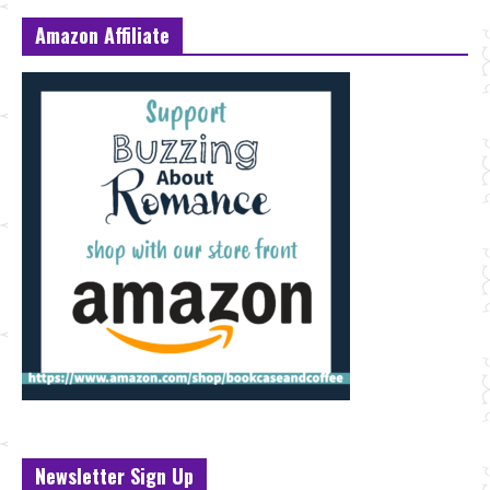
Amazon Affiliate
Newsletter Sign Up