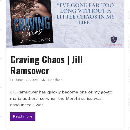
Craving Chaos | Jill
Ramsower
June 12, 2024
Heather
Jill Ramsower has quickly become one of my go-to
mafia authors, so when the Moretti series was
announced I was
Read more