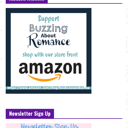
Newsletter Sign Up