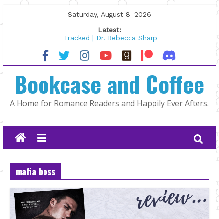
Skip
Saturday, August 8, 2026
to
Latest:
content
Tracked | Dr. Rebecca Sharp
Wolftamer by Maggie Rapier
The CEO and The Mountain Man |
Bookcase and Coffee
Kelly Fox
Lost and Found by Tarah DeWitt
The Pilot by Susan Stoker
A Home for Romance Readers and Happily Ever Afters.
mafia boss