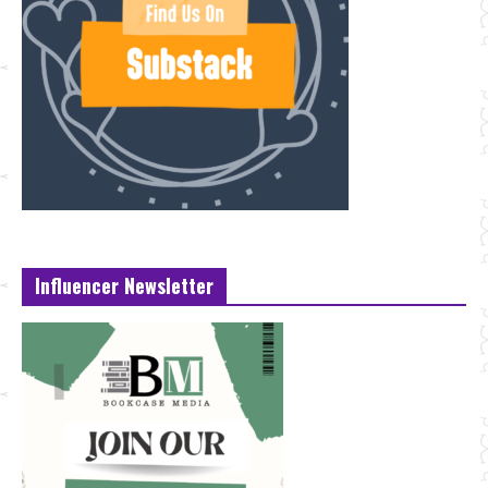
Influencer Newsletter