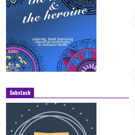
Substack