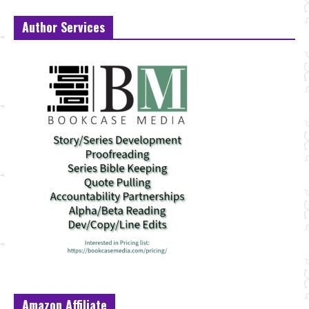
Author Services
Amazon Affiliate