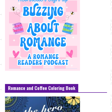
Romance and Coffee Coloring Book