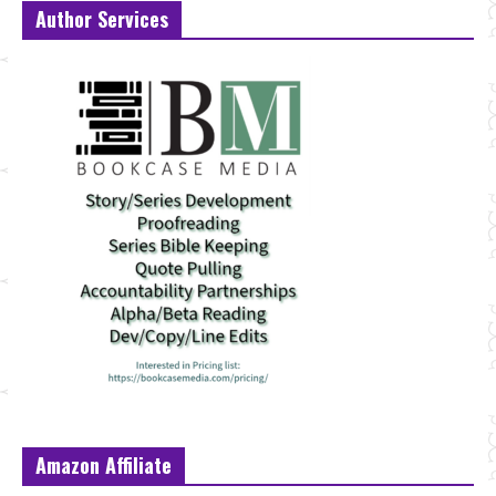
Author Services
Amazon Affiliate