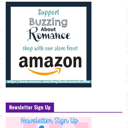
Newsletter Sign Up