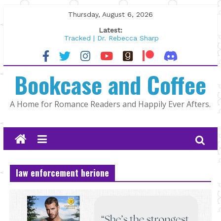
Skip
Thursday, August 6, 2026
to
Latest:
content
Tracked | Dr. Rebecca Sharp
Wolftamer by Maggie Rapier
The CEO and The Mountain Man |
Bookcase and Coffee
Kelly Fox
Lost and Found by Tarah DeWitt
The Pilot by Susan Stoker
A Home for Romance Readers and Happily Ever Afters.
law enforcement herione