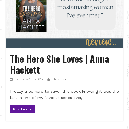
The Hero She Loves | Anna
Hackett
January 16, 2025
Heather
I really tried hard to savor this book knowing it was the
last in one of my favorite series ever,
Read more