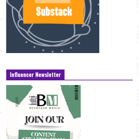
Influencer Newsletter