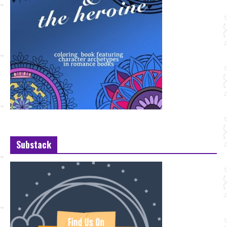
Substack