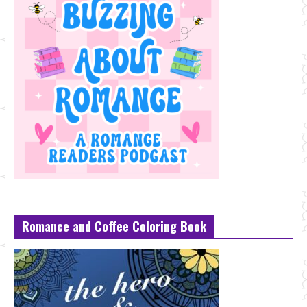
Romance and Coffee Coloring Book