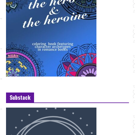
Substack