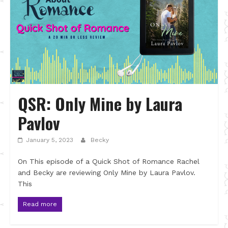
QSR: Only Mine by Laura
Pavlov
January 5, 2023
Becky
On This episode of a Quick Shot of Romance Rachel
and Becky are reviewing Only Mine by Laura Pavlov.
This
Read more