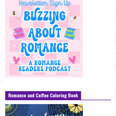
Romance and Coffee Coloring Book