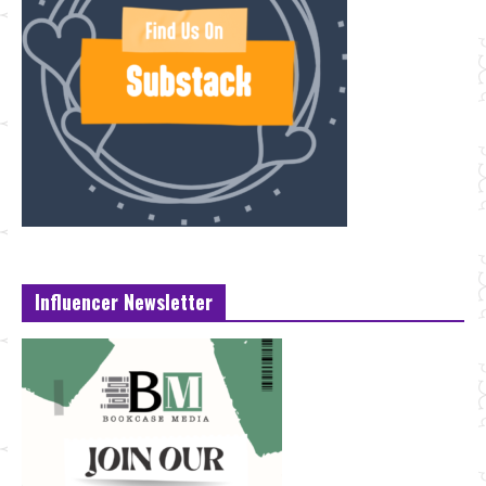
Influencer Newsletter