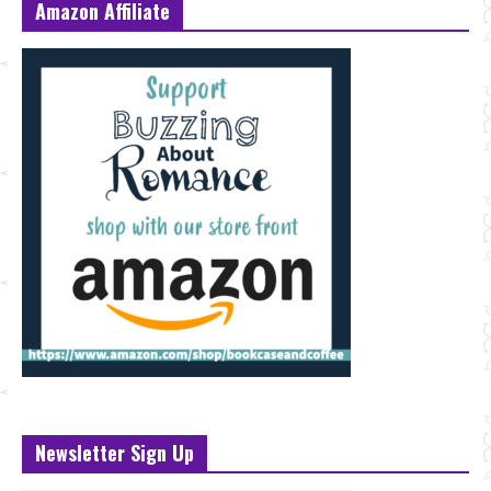
Amazon Affiliate
Newsletter Sign Up