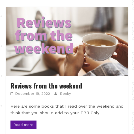
Reviews from the weekend
December 19, 2022
Becky
Here are some books that I read over the weekend and
think that you should add to your TBR Only
Read more