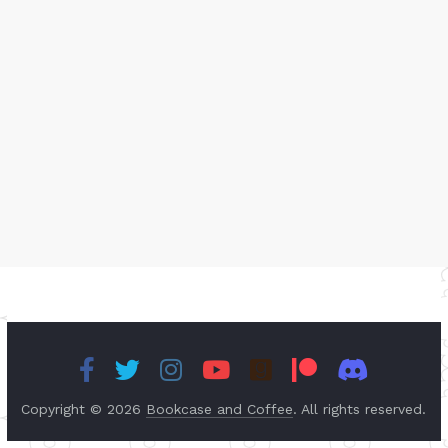
Copyright © 2026
Bookcase and Coffee
. All rights reserved.