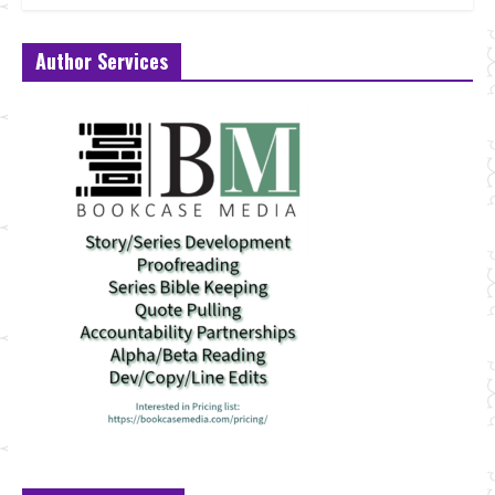
Author Services