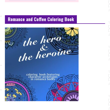
Romance and Coffee Coloring Book