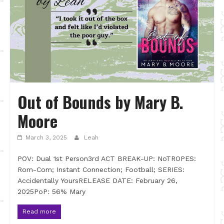
Out of Bounds by Mary B.
Moore
March 3, 2025
Leah
POV: Dual 1st Person3rd ACT BREAK-UP: NoTROPES:
Rom-Com; Instant Connection; Football; SERIES:
Accidentally YoursRELEASE DATE: February 26,
2025PoP: 56% Mary
Read more