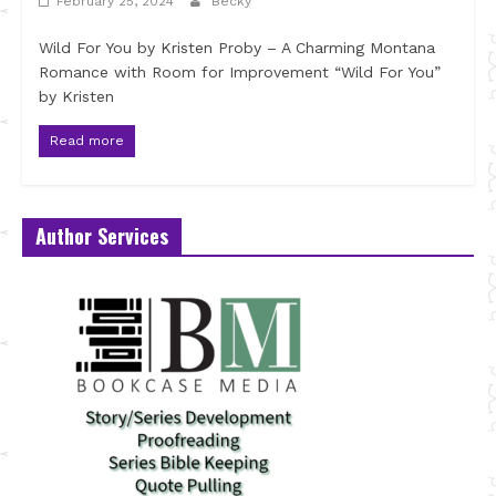
February 25, 2024
Becky
Wild For You by Kristen Proby – A Charming Montana
Romance with Room for Improvement “Wild For You”
by Kristen
Read more
Author Services