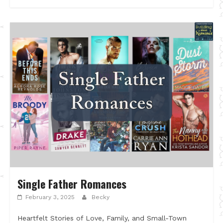
Single Father Romances
February 3, 2025
Becky
Heartfelt Stories of Love, Family, and Small-Town