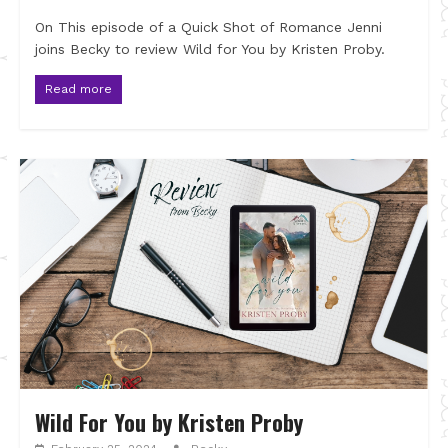
On This episode of a Quick Shot of Romance Jenni
joins Becky to review Wild for You by Kristen Proby.
Read more
Wild For You by Kristen Proby