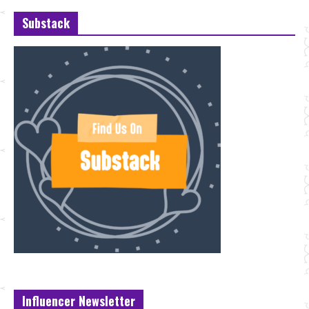
Substack
Influencer Newsletter