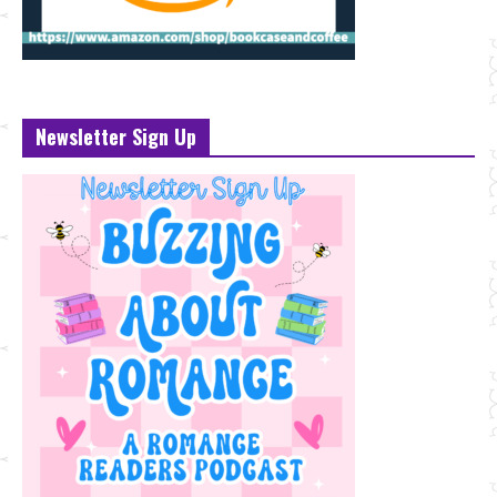
Newsletter Sign Up