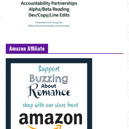
Amazon Affiliate