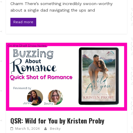
Charm There’s something incredibly swoon-worthy
about a single dad navigating the ups and
Read more
QSR: Wild for You by Kristen Proby
March 5, 2024
Becky