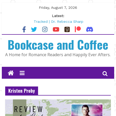
Skip
Friday, August 7, 2026
to
Latest:
content
Tracked | Dr. Rebecca Sharp
Wolftamer by Maggie Rapier
The CEO and The Mountain Man |
Bookcase and Coffee
Kelly Fox
Lost and Found by Tarah DeWitt
The Pilot by Susan Stoker
A Home for Romance Readers and Happily Ever Afters.
Kristen Proby