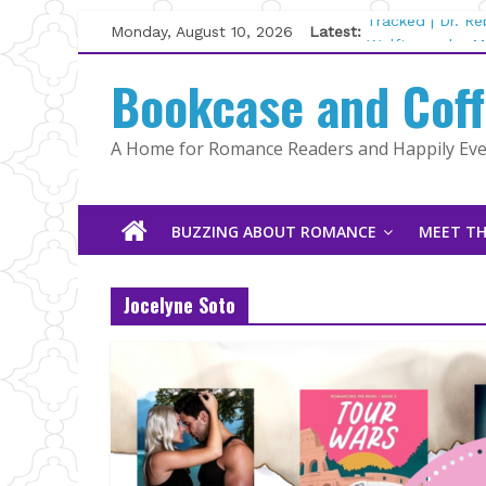
Skip
Monday, August 10, 2026
Latest:
Tracked | Dr. R
to
Wolftamer by M
content
Bookcase and Cof
The CEO and Th
Kelly Fox
Lost and Found
A Home for Romance Readers and Happily Ever
The Pilot by Su
BUZZING ABOUT ROMANCE
MEET TH
Jocelyne Soto