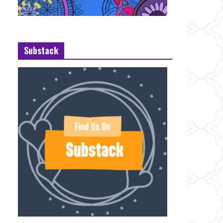
Substack