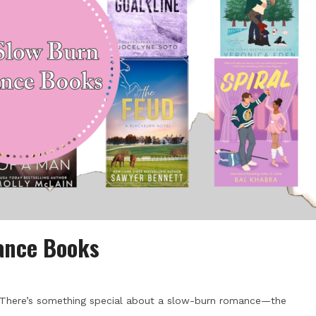
ance Books
There’s something special about a slow-burn romance—the