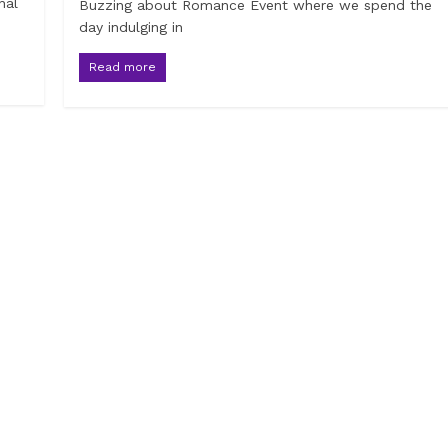
nal
Buzzing about Romance Event where we spend the
day indulging in
Read more