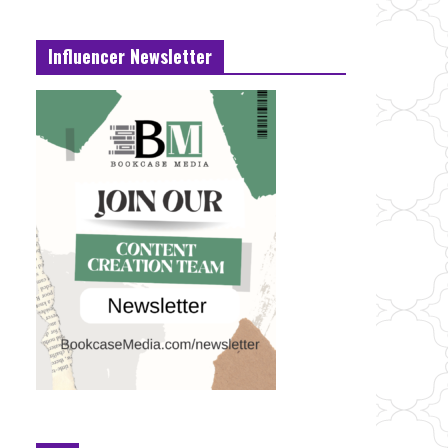
Influencer Newsletter