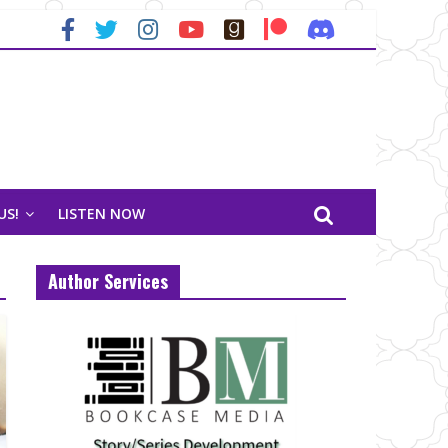
US!
LISTEN NOW
Author Services