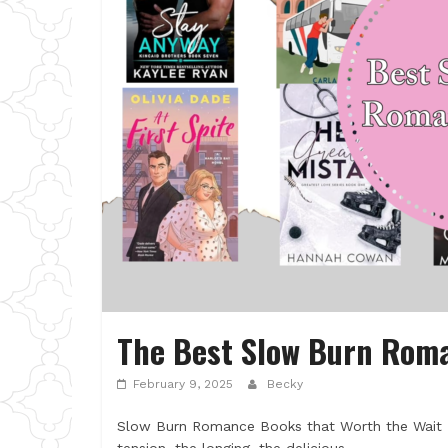
The Best Slow Burn Rom
February 9, 2025
Becky
Slow Burn Romance Books that Worth the Wait 