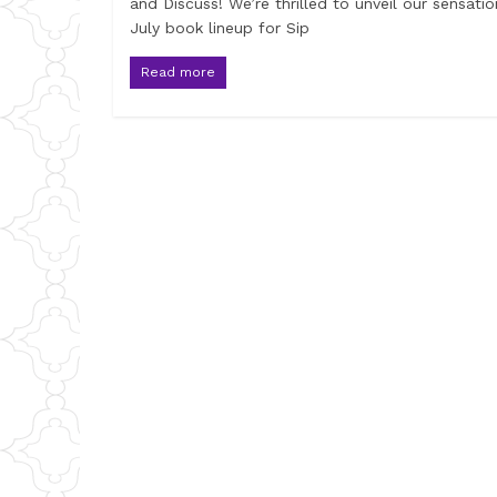
and Discuss! We’re thrilled to unveil our sensatio
July book lineup for Sip
Read more