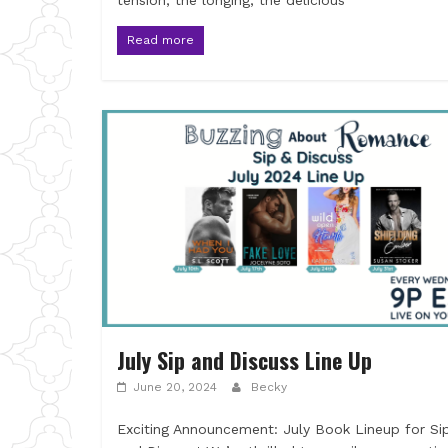
tension, the longing, the delicious
Read more
July Sip and Discuss Line Up
June 20, 2024
Becky
Exciting Announcement: July Book Lineup for Si