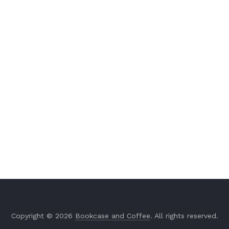
Copyright © 2026
Bookcase and Coffee
. All rights reserved.