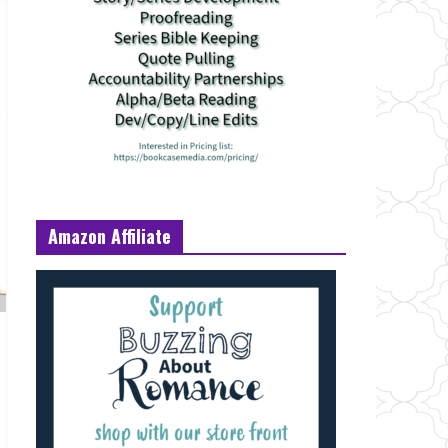
Amazon Affiliate