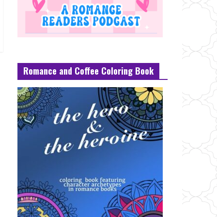
Romance and Coffee Coloring Book