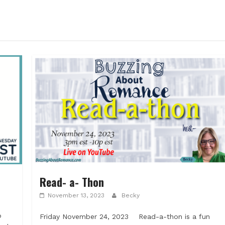
Read- a- Thon
November 13, 2023
Becky
p
Friday November 24, 2023 Read-a-thon is a fun