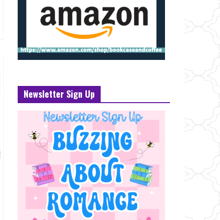
Newsletter Sign Up