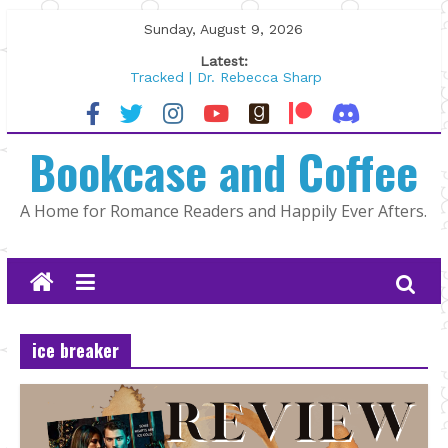
Skip
Sunday, August 9, 2026
to
Latest:
content
Tracked | Dr. Rebecca Sharp
Wolftamer by Maggie Rapier
The CEO and The Mountain Man |
Bookcase and Coffee
Kelly Fox
Lost and Found by Tarah DeWitt
The Pilot by Susan Stoker
A Home for Romance Readers and Happily Ever Afters.
ice breaker