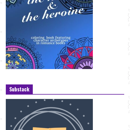
Substack