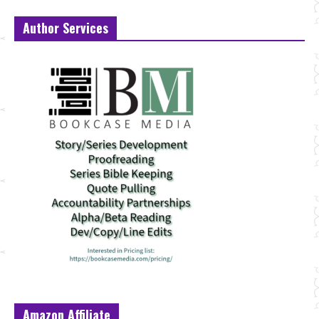
Author Services
Amazon Affiliate