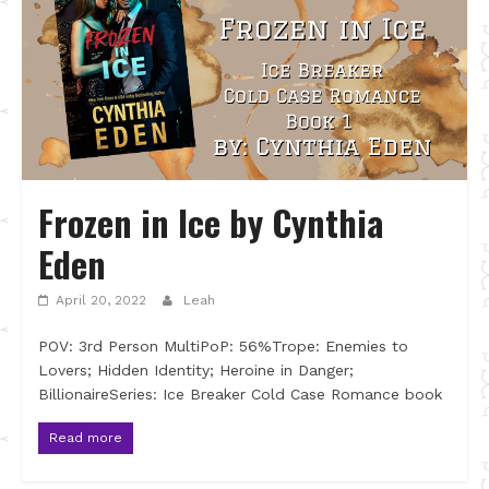
Frozen in Ice by Cynthia
Eden
April 20, 2022
Leah
POV: 3rd Person MultiPoP: 56%Trope: Enemies to
Lovers; Hidden Identity; Heroine in Danger;
BillionaireSeries: Ice Breaker Cold Case Romance book
Read more