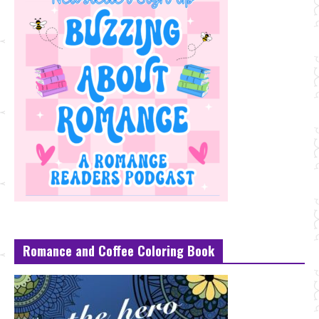
Romance and Coffee Coloring Book