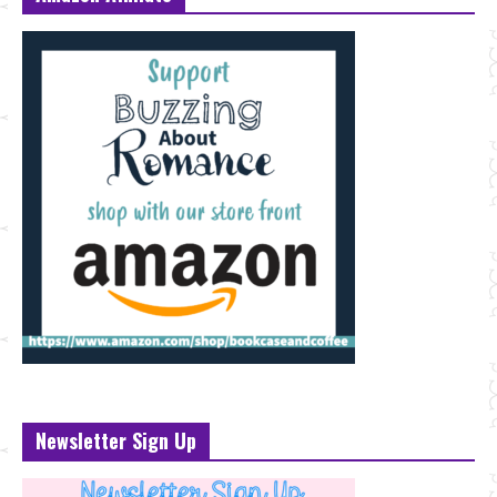
Newsletter Sign Up