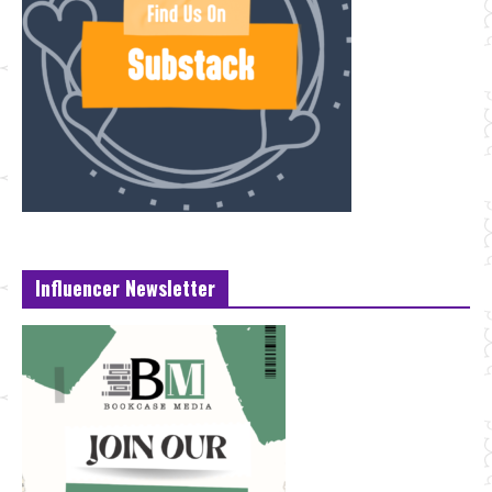
Influencer Newsletter