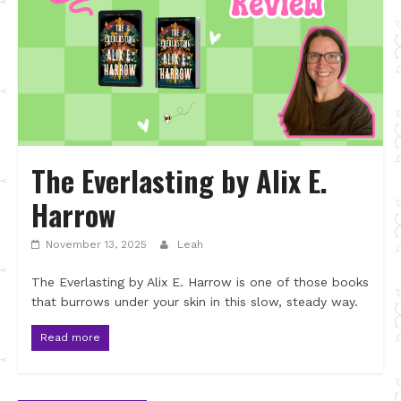
The Everlasting by Alix E.
Harrow
November 13, 2025
Leah
The Everlasting by Alix E. Harrow is one of those books
that burrows under your skin in this slow, steady way.
Read more