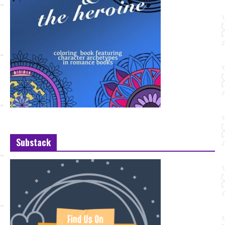
Substack