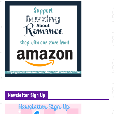
Newsletter Sign Up