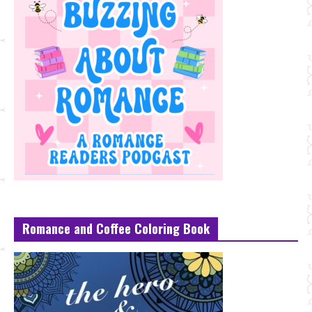
Romance and Coffee Coloring Book