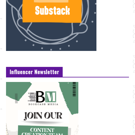
Influencer Newsletter