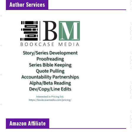
Author Services
Amazon Affiliate