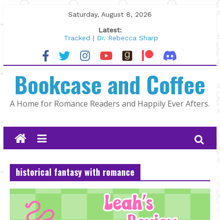
Skip
Saturday, August 8, 2026
to
Latest:
content
Tracked | Dr. Rebecca Sharp
Wolftamer by Maggie Rapier
The CEO and The Mountain Man |
Bookcase and Coffee
Kelly Fox
Lost and Found by Tarah DeWitt
The Pilot by Susan Stoker
A Home for Romance Readers and Happily Ever Afters.
historical fantasy with romance