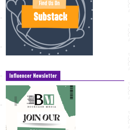
Influencer Newsletter