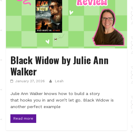
Black Widow by Julie Ann
Walker
January 27, 2026
Leah
Julie Ann Walker knows how to build a story
that hooks you in and won’t let go. Black Widow is
another perfect example
Read more