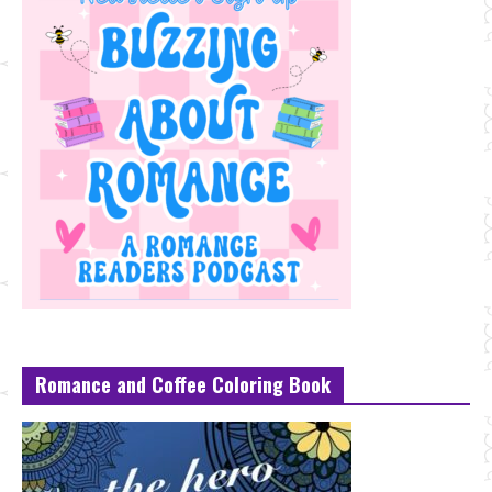
Romance and Coffee Coloring Book