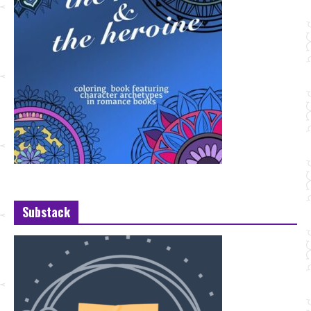
Substack