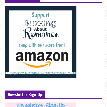
Newsletter Sign Up