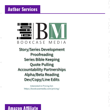
Author Services
Amazon Affiliate