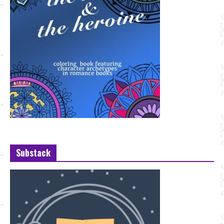
Substack