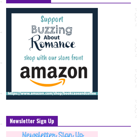
Newsletter Sign Up