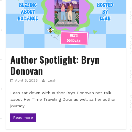
Author Spotlight: Bryn
Donovan
April 6, 2026
Leah
Leah sat down with author Bryn Donovan not talk
about Her Time Traveling Duke as well as her author
journey.
Read more