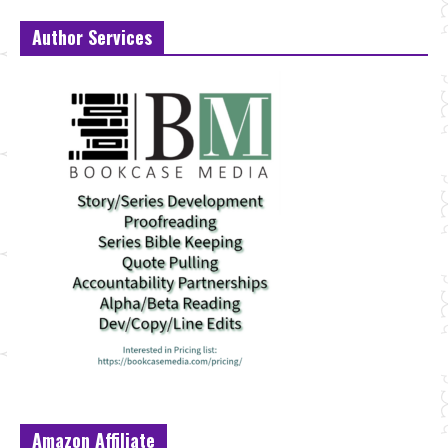
Author Services
Amazon Affiliate