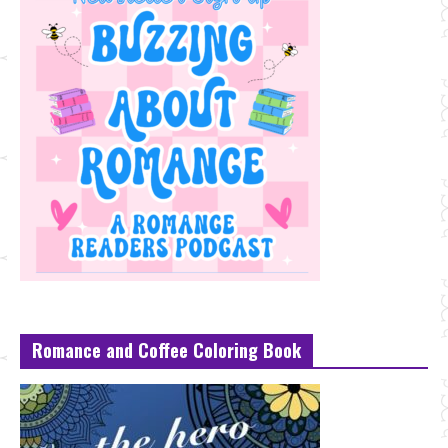
Romance and Coffee Coloring Book