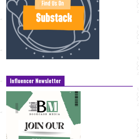
Influencer Newsletter