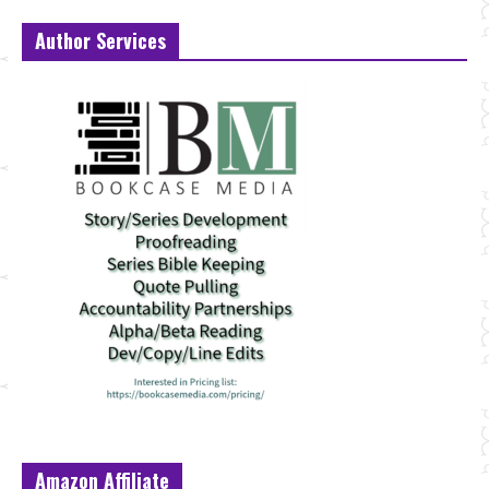
Author Services
Amazon Affiliate