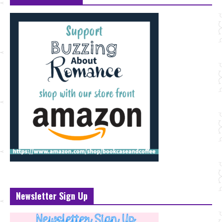
Newsletter Sign Up