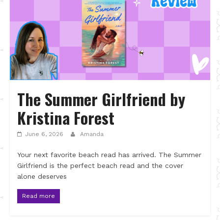
The Summer Girlfriend by
Kristina Forest
June 6, 2026
Amanda
Your next favorite beach read has arrived. The Summer
Girlfriend is the perfect beach read and the cover
alone deserves
Read more