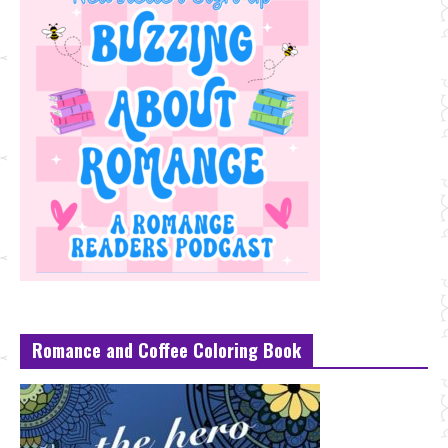
Romance and Coffee Coloring Book