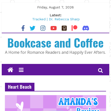
Skip
Friday, August 7, 2026
to
Latest:
content
Tracked | Dr. Rebecca Sharp
Wolftamer by Maggie Rapier
The CEO and The Mountain Man |
Bookcase and Coffee
Kelly Fox
Lost and Found by Tarah DeWitt
The Pilot by Susan Stoker
A Home for Romance Readers and Happily Ever Afters.
Heart Beach