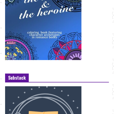
Substack