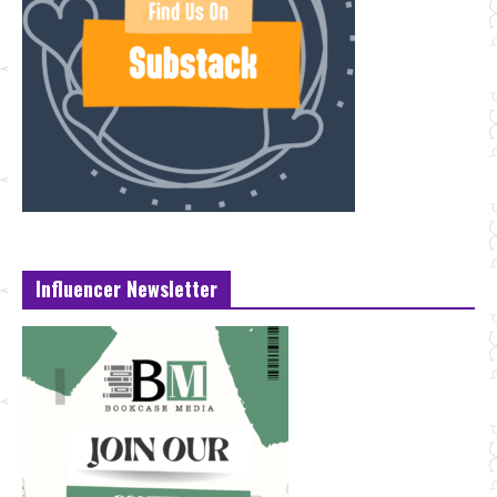
Influencer Newsletter