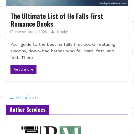
The Ultimate List of He Falls First
Romance Books
November 1, 2025
Becky
Your guide to the best he falls first books featuring
swoony, down-bad heroes who fall hard, fast, and
first. There
Read more
← Previous
Author Services