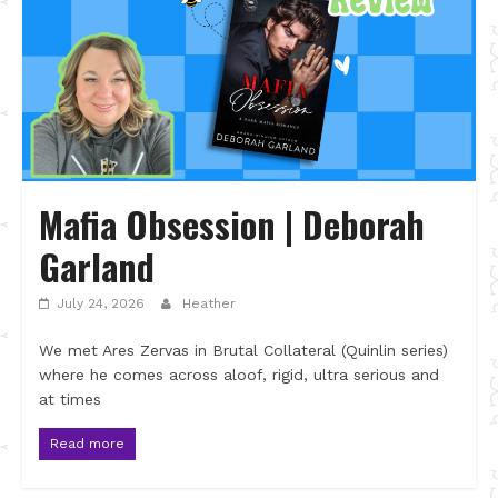
Mafia Obsession | Deborah
Garland
July 24, 2026
Heather
We met Ares Zervas in Brutal Collateral (Quinlin series)
where he comes across aloof, rigid, ultra serious and
at times
Read more