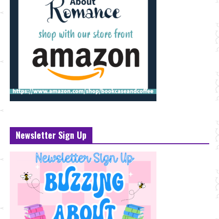
Newsletter Sign Up