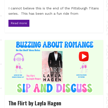
I cannot believe this is the end of the Pittsburgh Titans
series. This has been such a fun ride from
Read more
The Flirt by Layla Hagen