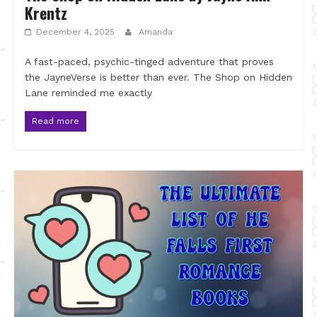
Krentz
December 4, 2025
Amanda
A fast-paced, psychic-tinged adventure that proves
the JayneVerse is better than ever. The Shop on Hidden
Lane reminded me exactly
Read more