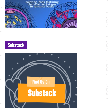
Substack