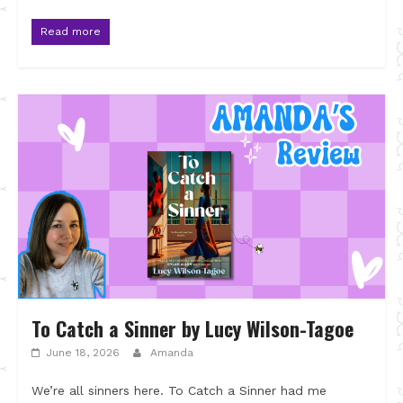
Read more
To Catch a Sinner by Lucy Wilson-Tagoe
June 18, 2026
Amanda
We’re all sinners here. To Catch a Sinner had me