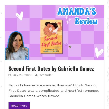
Second First Dates by Gabriella Gamez
July 23, 2026
Amanda
Second chances are messier than you’d think. Second
First Dates was a complicated and heartfelt romance.
Gabriella Gamez writes flawed,
Read more