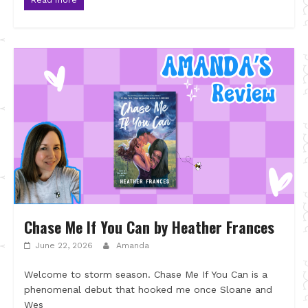
Chase Me If You Can by Heather Frances
June 22, 2026
Amanda
Welcome to storm season. Chase Me If You Can is a
phenomenal debut that hooked me once Sloane and
Wes