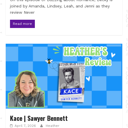
joined by Amanda, Lindsey, Leah, and Jenni as they
review Never
Read more
Kace | Sawyer Bennett
April 7, 2026
Heather