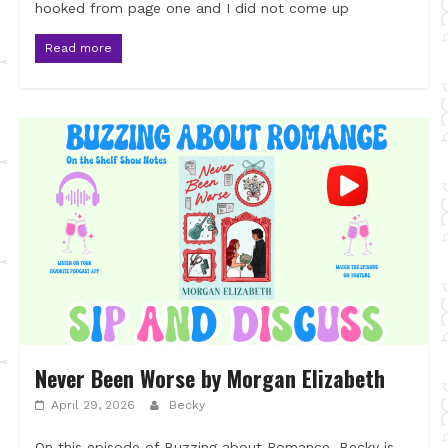
hooked from page one and I did not come up
Read more
Never Been Worse by Morgan Elizabeth
April 29, 2026
Becky
On this episode of Buzzing about Romance, Becky is