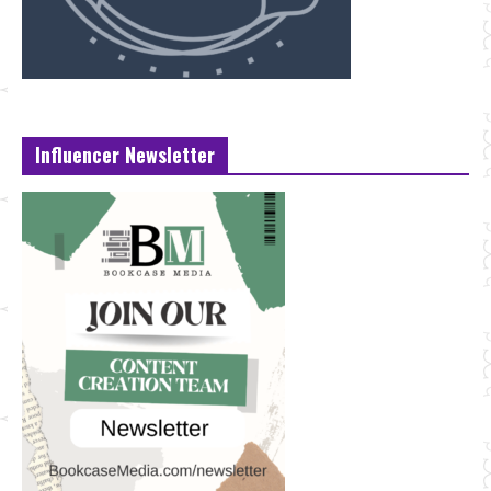
Influencer Newsletter