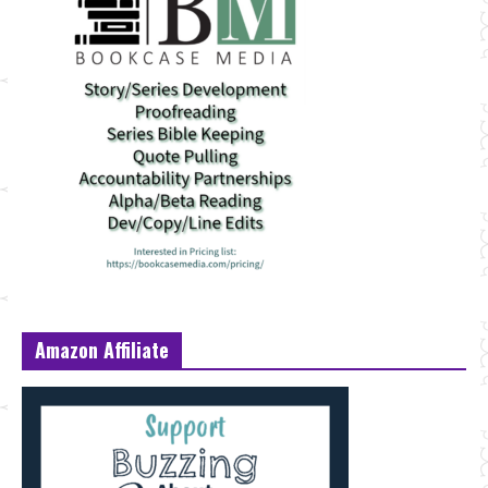
Amazon Affiliate