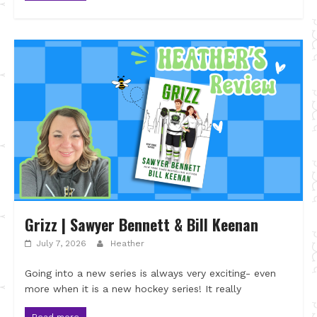
Grizz | Sawyer Bennett & Bill Keenan
July 7, 2026
Heather
Going into a new series is always very exciting- even
more when it is a new hockey series! It really
Read more