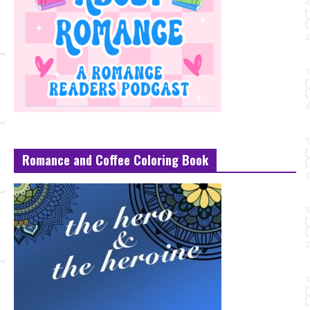
Romance and Coffee Coloring Book