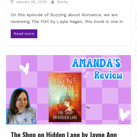
January 28, 2026
Becky
On this episode of Buzzing about Romance, we are
reviewing The Flirt by Layla Hagen, this book is one in
Read more
The Shop on Hidden Lane by Jayne Ann