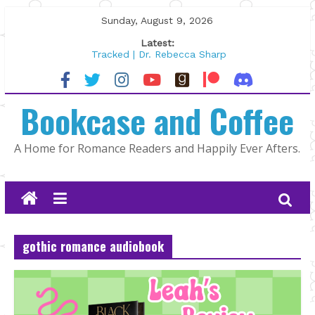
Skip
Sunday, August 9, 2026
to
Latest:
content
Tracked | Dr. Rebecca Sharp
Wolftamer by Maggie Rapier
The CEO and The Mountain Man |
Bookcase and Coffee
Kelly Fox
Lost and Found by Tarah DeWitt
The Pilot by Susan Stoker
A Home for Romance Readers and Happily Ever Afters.
gothic romance audiobook