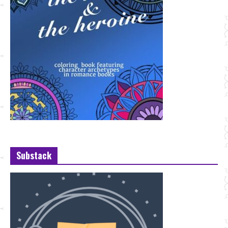
Substack