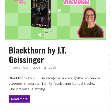
Blackthorn by J.T.
Geissinger
December 11, 2025
Leah
Blackthorn by J.T. Geissinger is a dark gothic romance
steeped in secrets, family feuds, and buried truths.
The premise is strong.
Read more