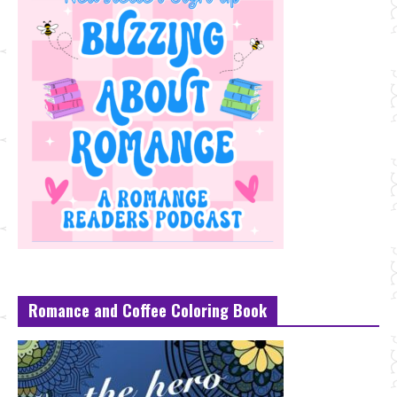
Romance and Coffee Coloring Book