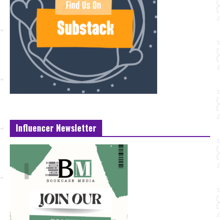
Influencer Newsletter