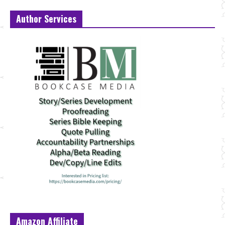
Author Services
Amazon Affiliate