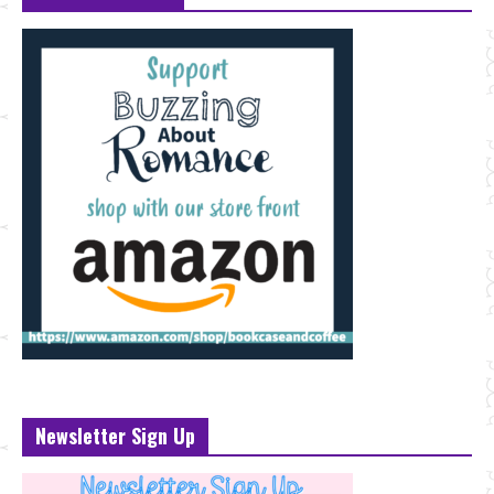
Newsletter Sign Up