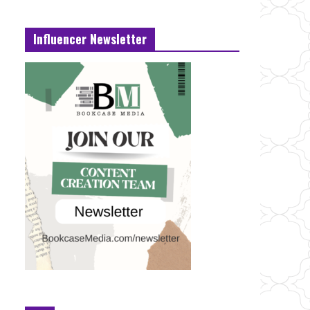
Influencer Newsletter