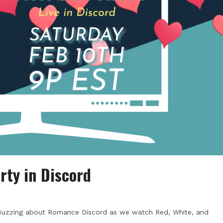
rty in Discord
 Buzzing about Romance Discord as we watch Red, White, and