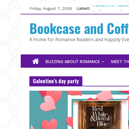
Skip
Friday, August 7, 2026
Latest:
Tracked | Dr. Rebe
to
Wolftamer by Magg
content
Bookcase and Cof
The CEO and The M
Kelly Fox
Lost and Found by
A Home for Romance Readers and Happily Ever
The Pilot by Susan
BUZZING ABOUT ROMANCE
MEET TH
Galentine’s day party