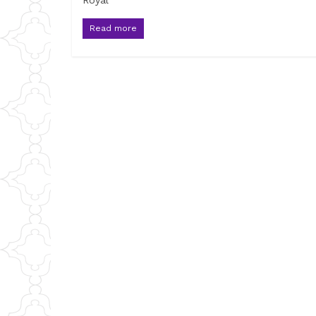
Royal
Read more