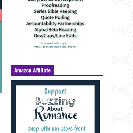
Amazon Affiliate