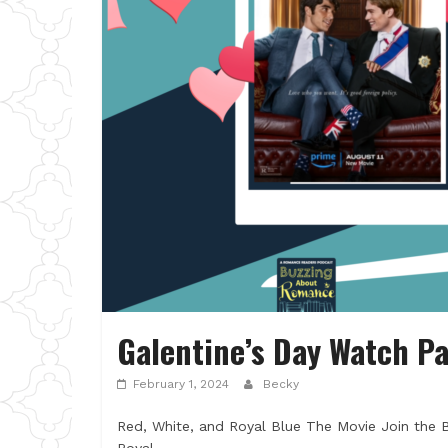
Galentine’s Day Watch Pa
February 1, 2024
Becky
Red, White, and Royal Blue The Movie Join the