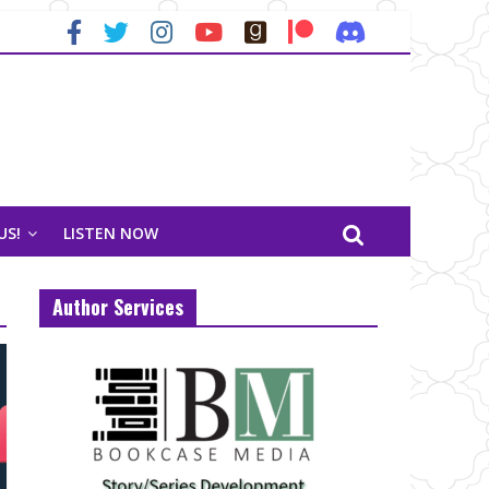
US!
LISTEN NOW
Author Services