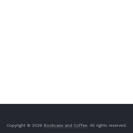
Copyright © 2026
Bookcase and Coffee
. All rights reserved.