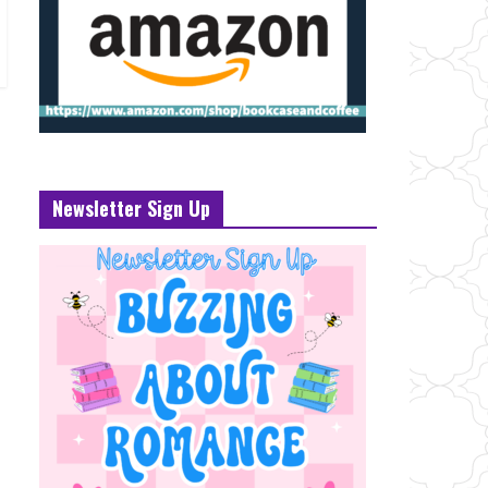
Newsletter Sign Up