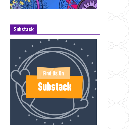
Substack