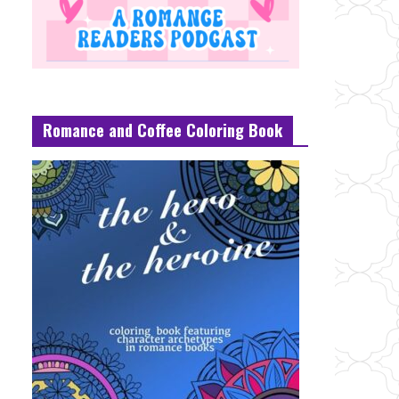
Romance and Coffee Coloring Book