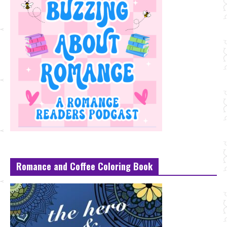
Romance and Coffee Coloring Book