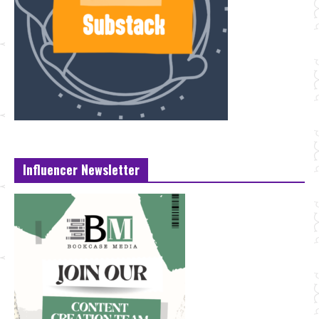
Influencer Newsletter