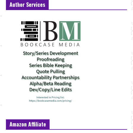
Author Services
Amazon Affiliate