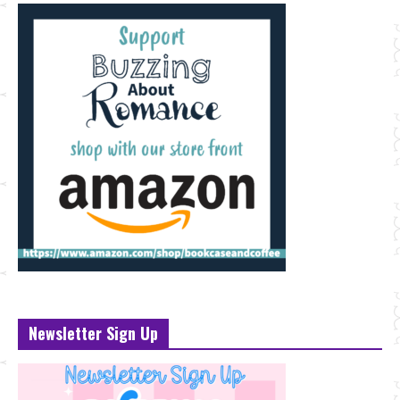
Newsletter Sign Up