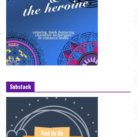
Substack