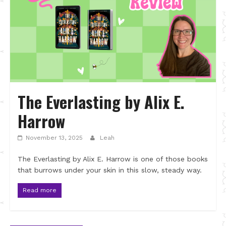
The Everlasting by Alix E.
Harrow
November 13, 2025
Leah
The Everlasting by Alix E. Harrow is one of those books
that burrows under your skin in this slow, steady way.
Read more