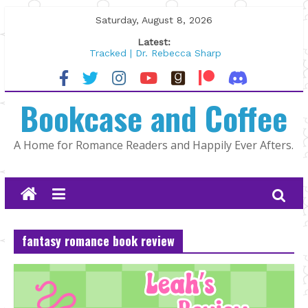
Skip
Saturday, August 8, 2026
to
Latest:
content
Tracked | Dr. Rebecca Sharp
Wolftamer by Maggie Rapier
The CEO and The Mountain Man |
Bookcase and Coffee
Kelly Fox
Lost and Found by Tarah DeWitt
The Pilot by Susan Stoker
A Home for Romance Readers and Happily Ever Afters.
fantasy romance book review