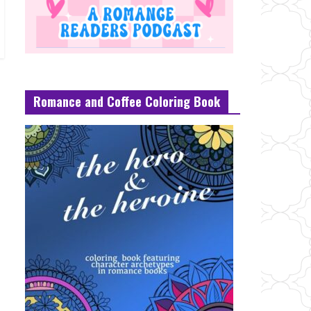
Romance and Coffee Coloring Book