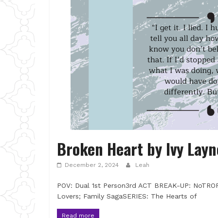
Broken Heart by Ivy Layn
December 2, 2024
Leah
POV: Dual 1st Person3rd ACT BREAK-UP: NoTRO
Lovers; Family SagaSERIES: The Hearts of
Read more