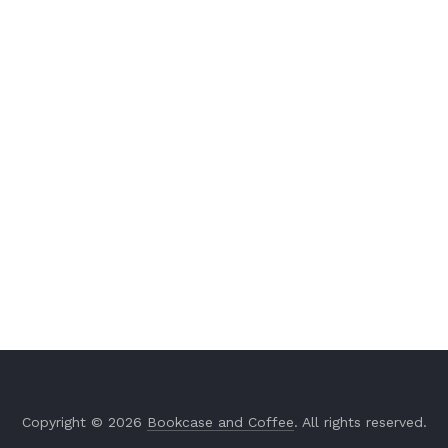
Copyright © 2026
Bookcase and Coffee
. All rights reserved.