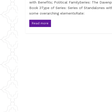
with Benefits; Political FamilySeries: The Davenp
Book 3Type of Series: Series of Standalones wit
some overarching elementsRate:
Read more