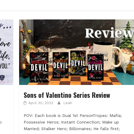
Sons of Valentino Series Review
April 30, 2023
Leah
POV: Each book is Dual 1st PersonTropes: Mafia;
p
Possessive Heros; Instant Connection; Wake up
Married; Stalker Hero; Billionaires; He falls first;