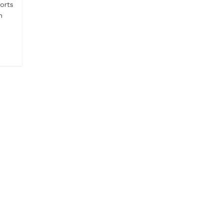
orts
h