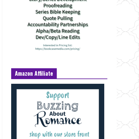
Amazon Affiliate