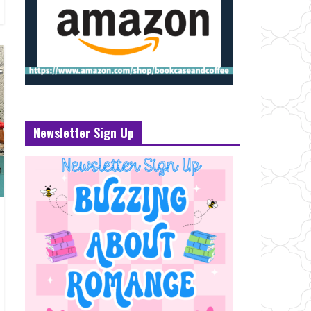
Newsletter Sign Up