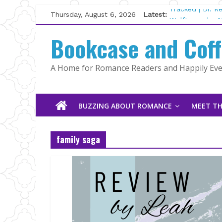
Skip
Thursday, August 6, 2026
Latest:
Tracked | Dr. 
to
Wolftamer by M
content
Bookcase and Cof
The CEO and T
Kelly Fox
Lost and Found
A Home for Romance Readers and Happily Ever
The Pilot by S
BUZZING ABOUT ROMANCE
MEET TH
family saga