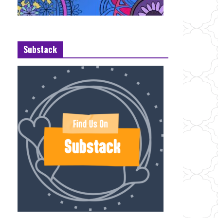
Substack