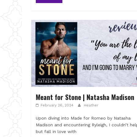
Meant for Stone | Natasha Madison
February 26, 2024
Heather
Upon diving into Made for Romeo by Natasha
Madison and encountering Ryleigh, I couldn’t hel
but fall in love with