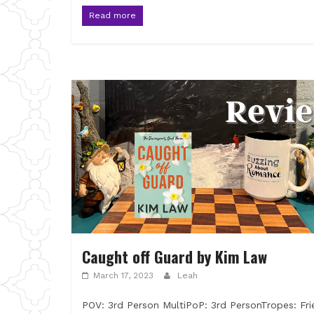
Read more
Caught off Guard by Kim Law
March 17, 2023
Leah
POV: 3rd Person MultiPoP: 3rd PersonTropes: Fri