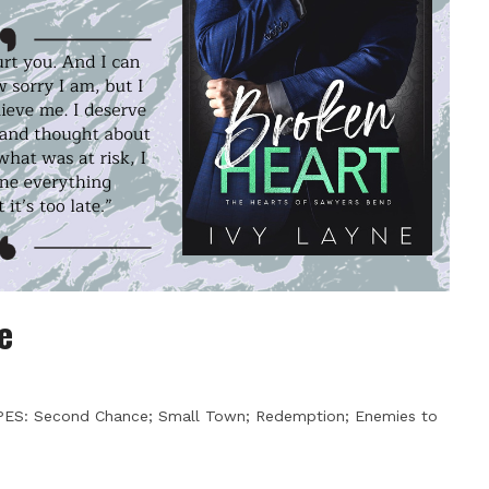
e
PES: Second Chance; Small Town; Redemption; Enemies to