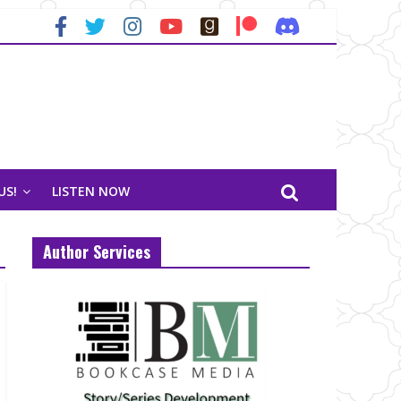
US!
LISTEN NOW
Author Services