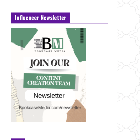
Influencer Newsletter