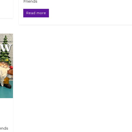
Friends
Read more
ends