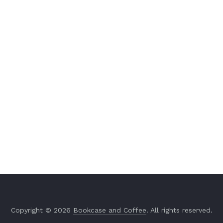
Copyright © 2026
Bookcase and Coffee
. All rights reserved.