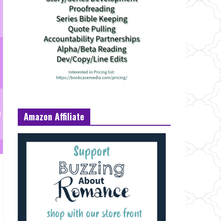
Amazon Affiliate