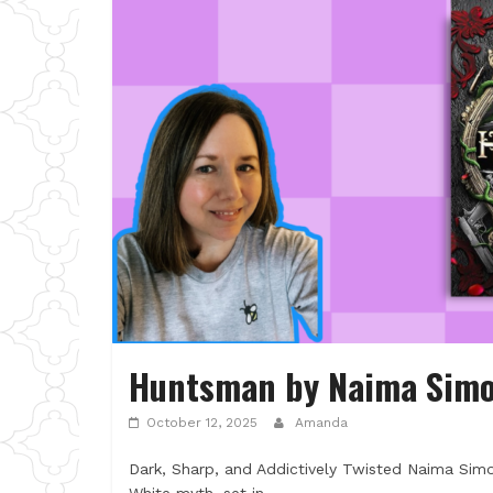
Huntsman by Naima Sim
October 12, 2025
Amanda
Dark, Sharp, and Addictively Twisted Naima Simo