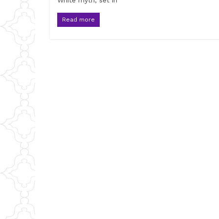
White myth, set in
Read more