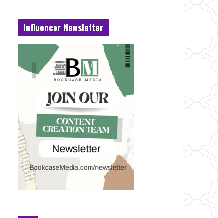
Influencer Newsletter