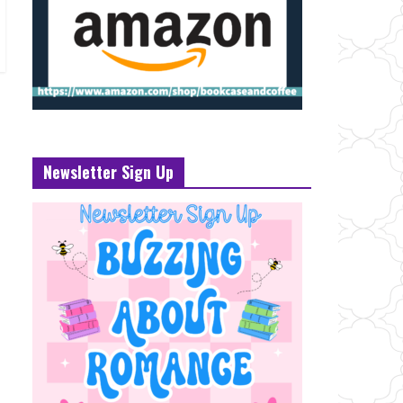
Newsletter Sign Up