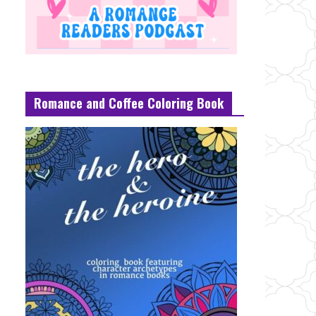
Romance and Coffee Coloring Book