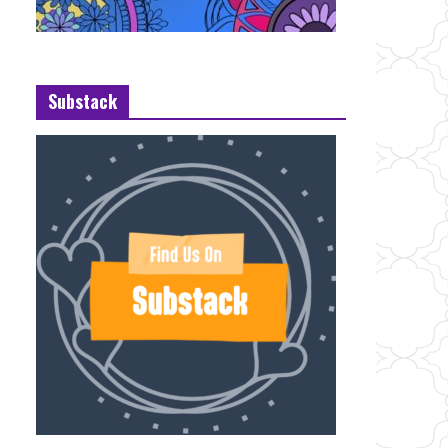
Substack