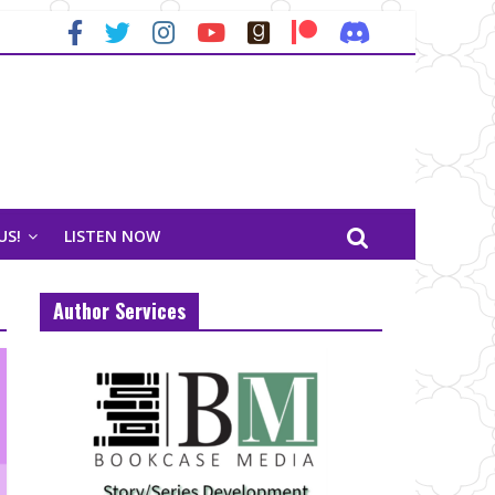
US!
LISTEN NOW
Author Services