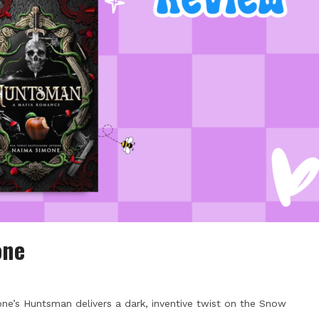
one
ne’s Huntsman delivers a dark, inventive twist on the Snow