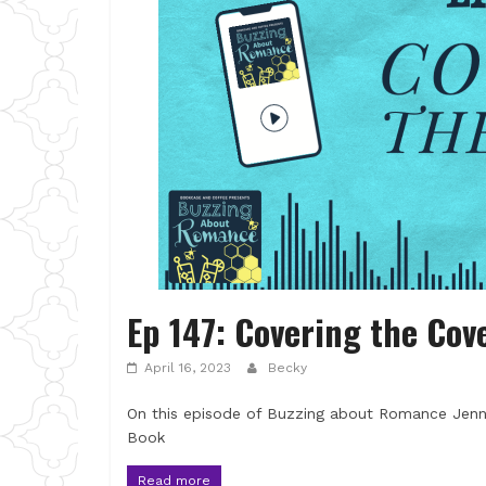
Ep 147: Covering the Cov
April 16, 2023
Becky
On this episode of Buzzing about Romance Jenni
Book
Read more