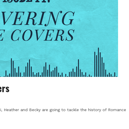
ers
, Heather and Becky are going to tackle the history of Romance