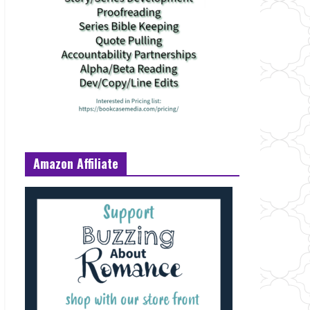
Amazon Affiliate