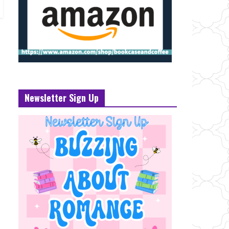
Newsletter Sign Up