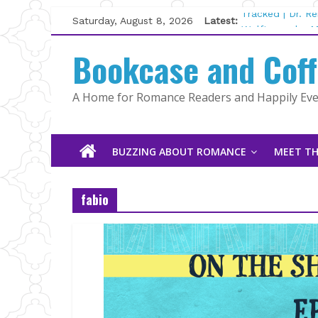
Skip
Saturday, August 8, 2026
Latest:
Tracked | Dr. R
to
Wolftamer by M
content
Bookcase and Cof
The CEO and Th
Kelly Fox
Lost and Found
A Home for Romance Readers and Happily Ever
The Pilot by Su
BUZZING ABOUT ROMANCE
MEET TH
fabio