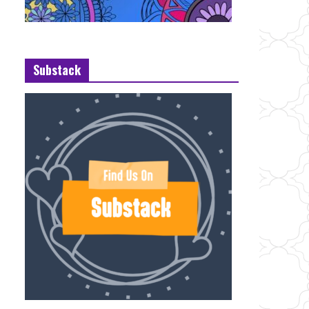
Substack