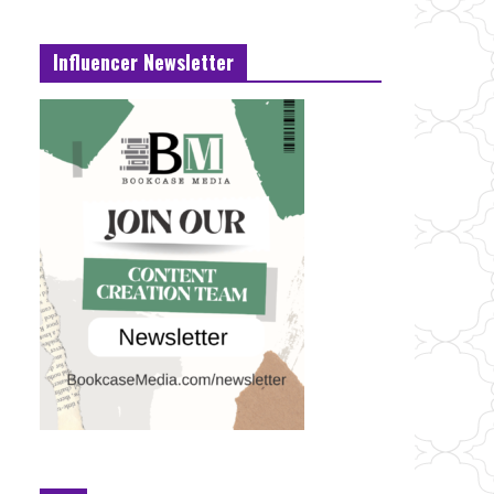
Influencer Newsletter