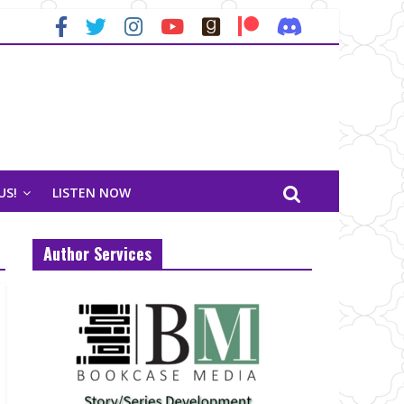
US!
LISTEN NOW
Author Services