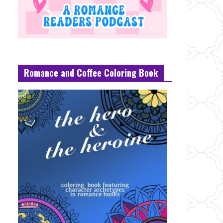
Romance and Coffee Coloring Book