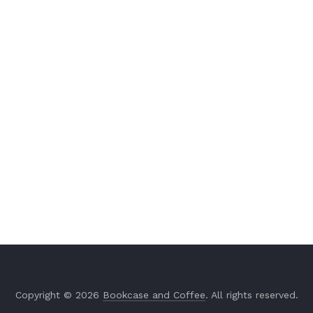
Copyright © 2026
Bookcase and Coffee
. All rights reserved.