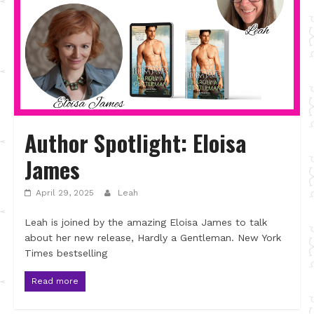
Author Spotlight: Eloisa
James
April 29, 2025
Leah
Leah is joined by the amazing Eloisa James to talk
about her new release, Hardly a Gentleman. New York
Times bestselling
Read more