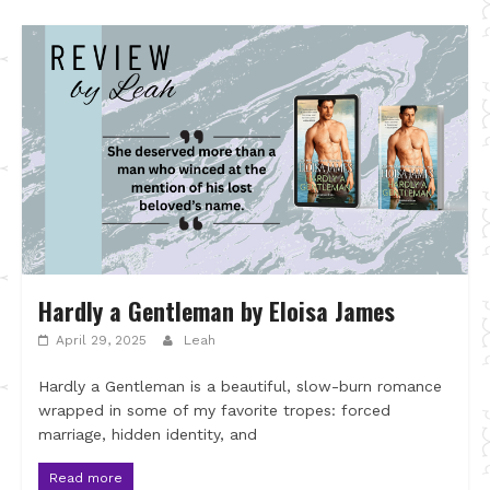
Hardly a Gentleman by Eloisa James
April 29, 2025
Leah
Hardly a Gentleman is a beautiful, slow-burn romance
wrapped in some of my favorite tropes: forced
marriage, hidden identity, and
Read more