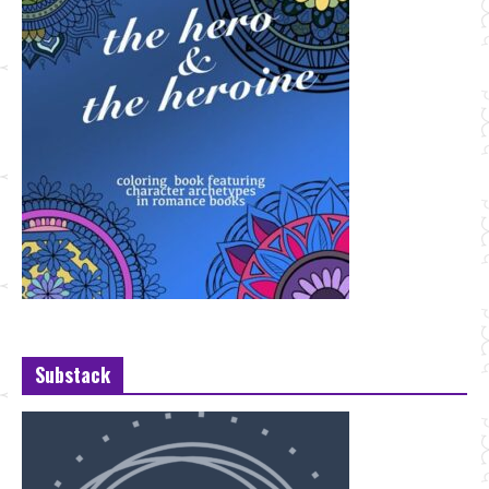
Substack