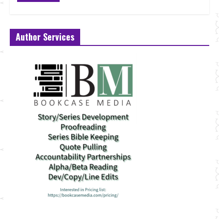
Author Services