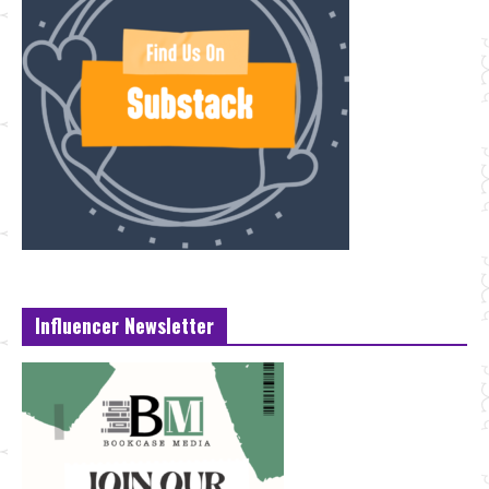
Influencer Newsletter