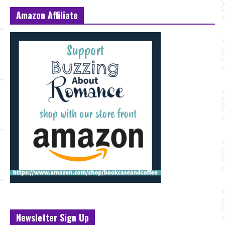
Amazon Affiliate
Newsletter Sign Up