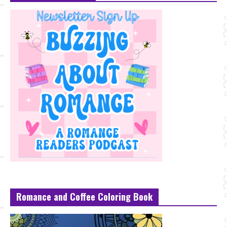
Romance and Coffee Coloring Book