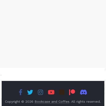
Copyright © 2026
Bookcase and Coffee
. All rights reserved.