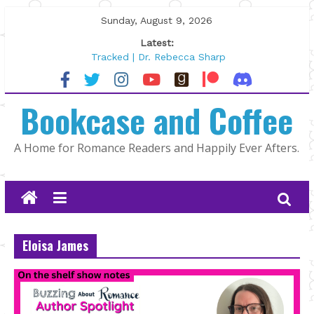
Skip
Sunday, August 9, 2026
to
Latest:
content
Tracked | Dr. Rebecca Sharp
Wolftamer by Maggie Rapier
The CEO and The Mountain Man |
Bookcase and Coffee
Kelly Fox
Lost and Found by Tarah DeWitt
The Pilot by Susan Stoker
A Home for Romance Readers and Happily Ever Afters.
Eloisa James