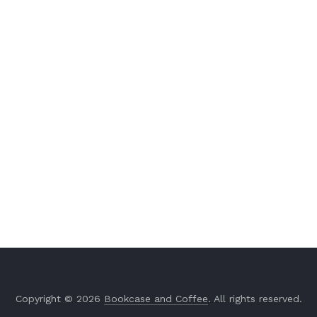
Copyright © 2026
Bookcase and Coffee
. All rights reserved.