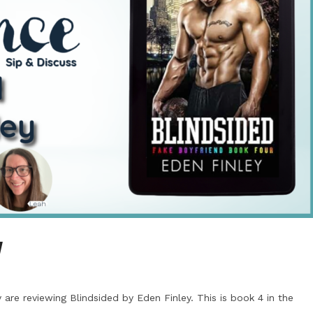
y
are reviewing Blindsided by Eden Finley. This is book 4 in the