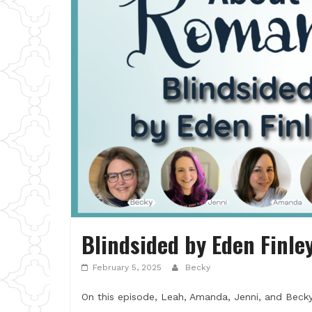
Blindsided by Eden Finle
February 5, 2025
Becky
On this episode, Leah, Amanda, Jenni, and Becky 