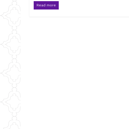
Read more