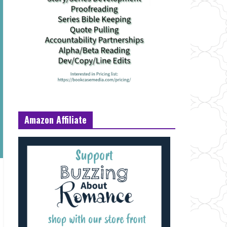
Amazon Affiliate