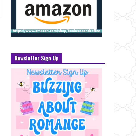
Newsletter Sign Up