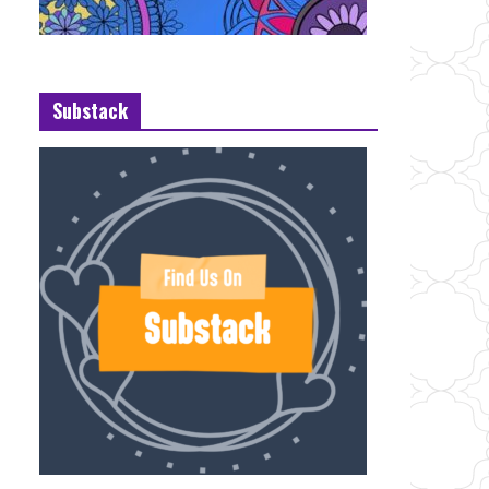
Substack