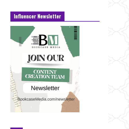
Influencer Newsletter