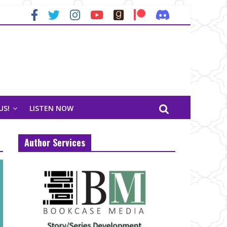
US!
LISTEN NOW
Author Services