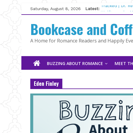
Skip
Saturday, August 8, 2026
Latest:
Tracked | Dr. R
to
Wolftamer by M
content
Bookcase and Cof
The CEO and Th
Kelly Fox
Lost and Found
A Home for Romance Readers and Happily Ever
The Pilot by Su
BUZZING ABOUT ROMANCE
MEET TH
Eden Finley