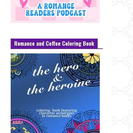
Romance and Coffee Coloring Book