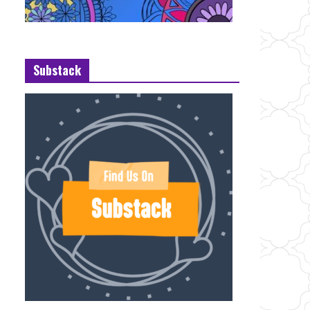
Substack