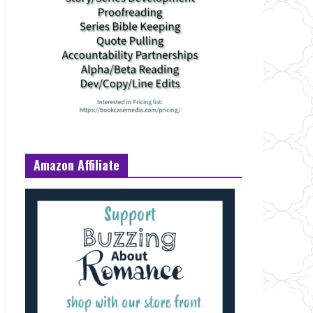
Amazon Affiliate