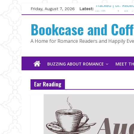
Skip
Friday, August 7, 2026
Latest:
Tracked | Dr. Rebe
to
Wolftamer by Magg
content
Bookcase and Cof
The CEO and The M
Kelly Fox
Lost and Found by
A Home for Romance Readers and Happily Ever
The Pilot by Susan
BUZZING ABOUT ROMANCE
MEET TH
Ear Reading