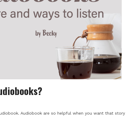
Audiobooks?
udiobook. Audiobook are so helpful when you want that story