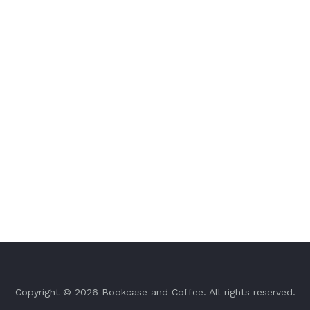
Copyright © 2026
Bookcase and Coffee
. All rights reserved.