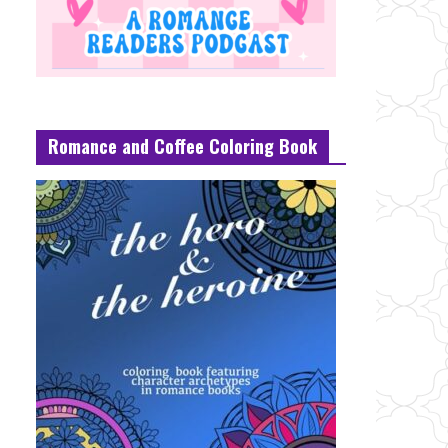
Romance and Coffee Coloring Book