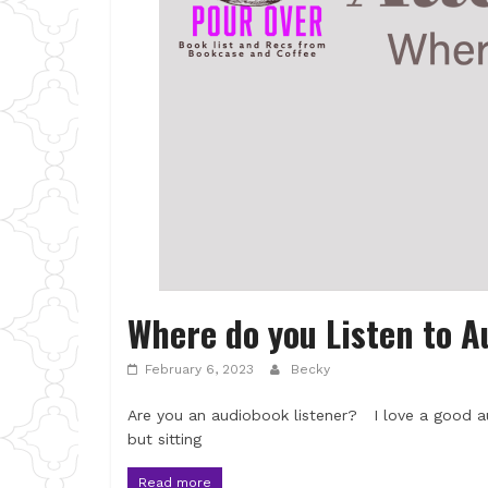
Where do you Listen to 
February 6, 2023
Becky
Are you an audiobook listener? I love a good a
but sitting
Read more