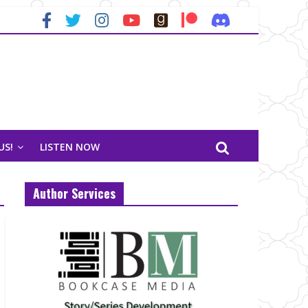
US!
LISTEN NOW
Author Services