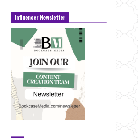
Influencer Newsletter