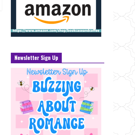
Newsletter Sign Up