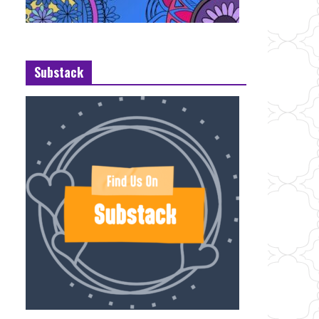
Substack