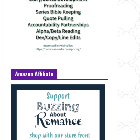
Amazon Affiliate