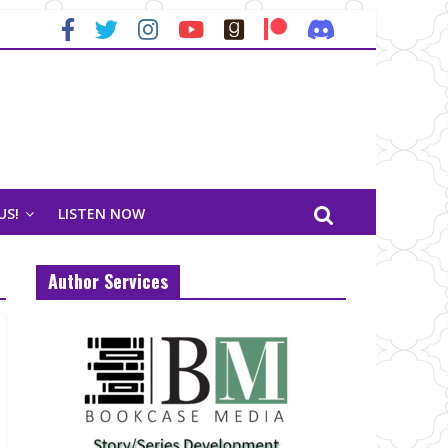
US!
LISTEN NOW
Author Services