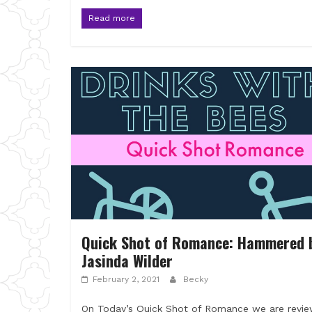
Read more
Quick Shot of Romance: Hammered 
Jasinda Wilder
February 2, 2021
Becky
On Today’s Quick Shot of Romance we are revie