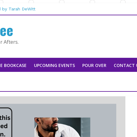
he Mountain Man |
 by Tarah DeWitt
fee
usan Stoker
Rebecca Sharp
aggie Rapier
 Afters.
E BOOKCASE
UPCOMING EVENTS
POUR OVER
CONTACT 