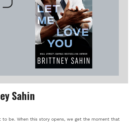
ney Sahin
 to be. When this story opens, we get the moment that