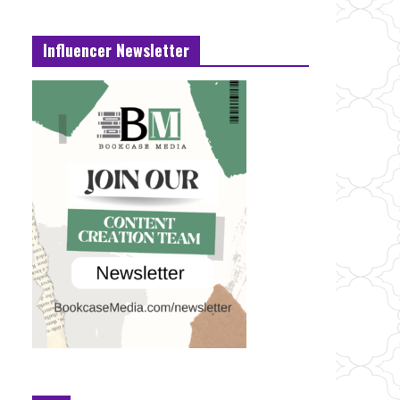
Influencer Newsletter