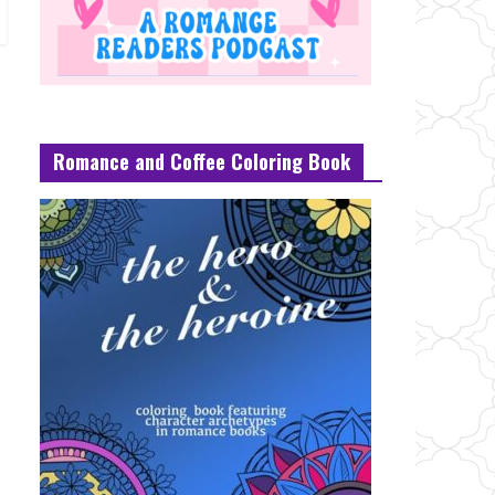
Romance and Coffee Coloring Book