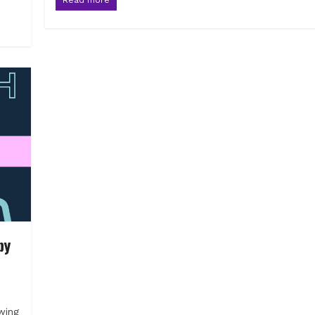
by
wing