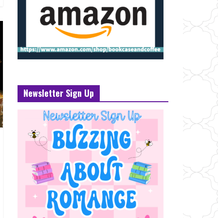
Newsletter Sign Up