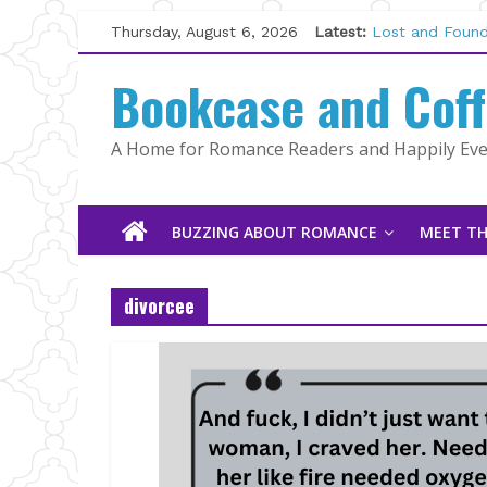
The CEO and T
Skip
Thursday, August 6, 2026
Latest:
Kelly Fox
to
Lost and Found
content
Bookcase and Cof
The Pilot by S
Tracked | Dr. 
Wolftamer by M
A Home for Romance Readers and Happily Ever
BUZZING ABOUT ROMANCE
MEET TH
divorcee