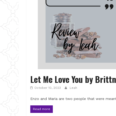
Let Me Love You by Britt
October 10, 2023
Leah
Enzo and Maria are two people that were meant
Read more