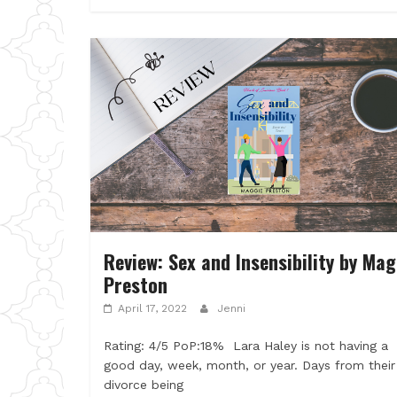
Review: Sex and Insensibility by Mag
Preston
April 17, 2022
Jenni
Rating: 4/5 PoP:18% Lara Haley is not having a
good day, week, month, or year. Days from their
divorce being