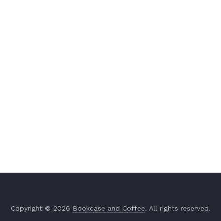
Copyright © 2026
Bookcase and Coffee
. All rights reserved.