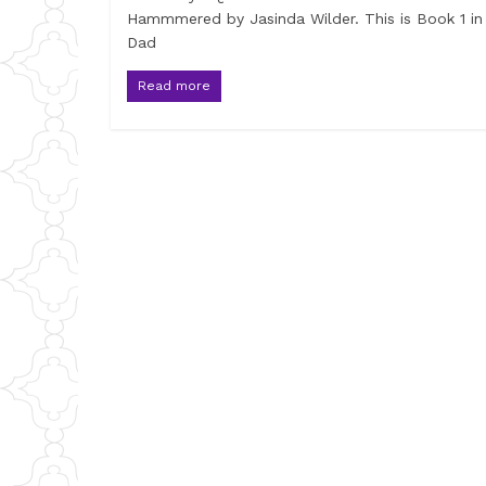
Hammmered by Jasinda Wilder. This is Book 1 in
Dad
Read more