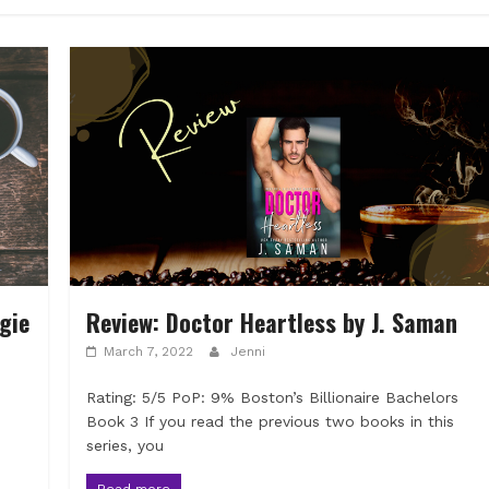
gie
Review: Doctor Heartless by J. Saman
March 7, 2022
Jenni
Rating: 5/5 PoP: 9% Boston’s Billionaire Bachelors
Book 3 If you read the previous two books in this
series, you
Read more