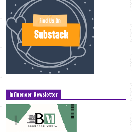
Influencer Newsletter