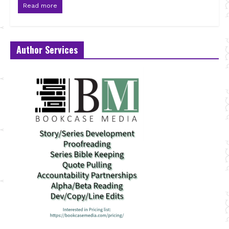
Read more
Author Services