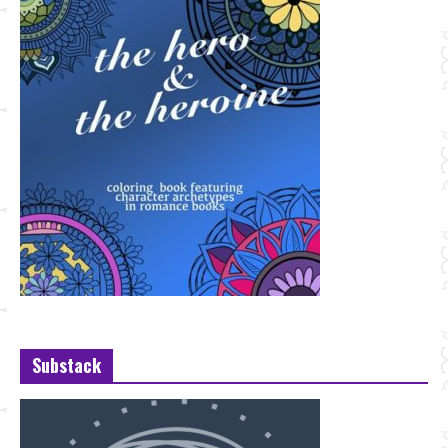
Substack