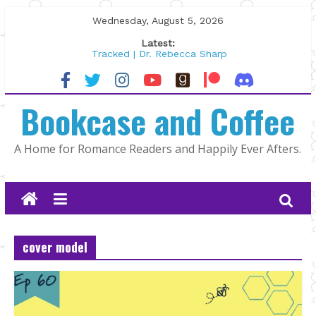
Skip
Wednesday, August 5, 2026
to
Latest:
content
Tracked | Dr. Rebecca Sharp
Wolftamer by Maggie Rapier
The CEO and The Mountain Man |
Bookcase and Coffee
Kelly Fox
Lost and Found by Tarah DeWitt
The Pilot by Susan Stoker
A Home for Romance Readers and Happily Ever Afters.
cover model