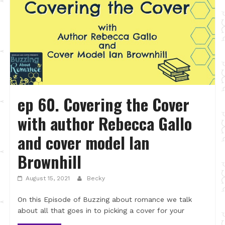
ep 60. Covering the Cover
with author Rebecca Gallo
and cover model Ian
Brownhill
August 15, 2021
Becky
On this Episode of Buzzing about romance we talk
about all that goes in to picking a cover for your