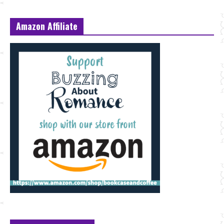
Amazon Affiliate