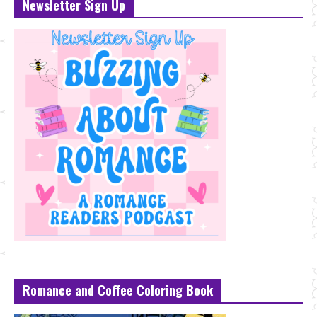
Newsletter Sign Up
Romance and Coffee Coloring Book