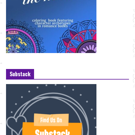
Substack