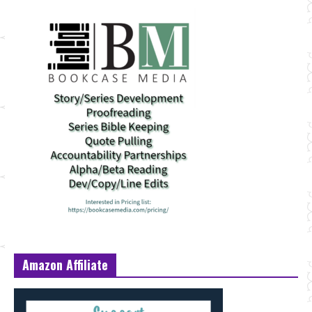
Amazon Affiliate