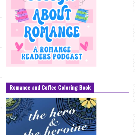
Romance and Coffee Coloring Book