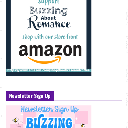
Newsletter Sign Up