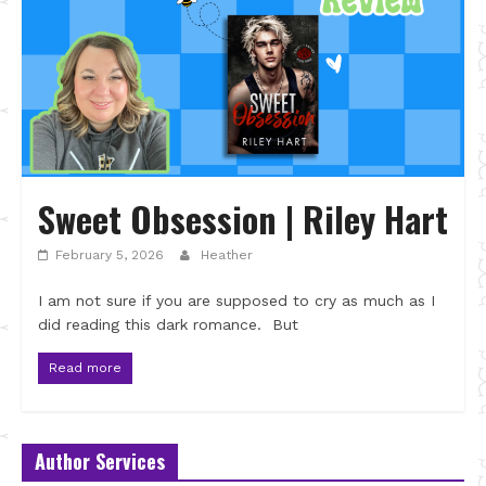
Sweet Obsession | Riley Hart
February 5, 2026
Heather
I am not sure if you are supposed to cry as much as I
did reading this dark romance. But
Read more
Author Services