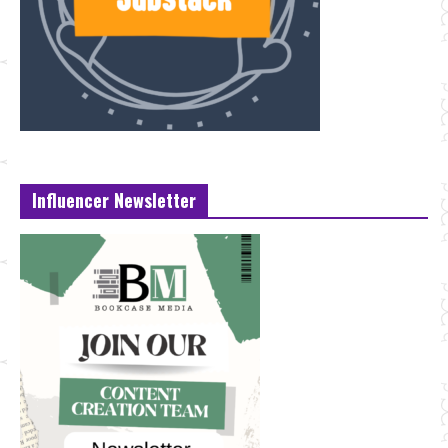
Influencer Newsletter