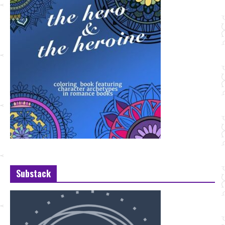
Substack