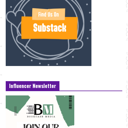
Influencer Newsletter