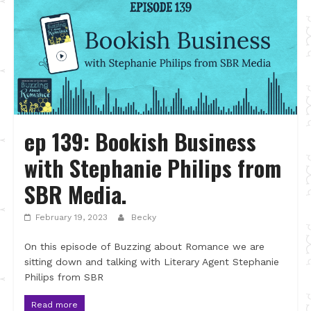
ep 139: Bookish Business
with Stephanie Philips from
SBR Media.
February 19, 2023
Becky
On this episode of Buzzing about Romance we are
sitting down and talking with Literary Agent Stephanie
Philips from SBR
Read more