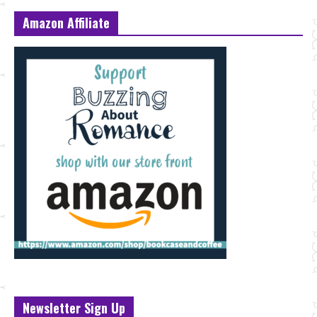
Amazon Affiliate
Newsletter Sign Up