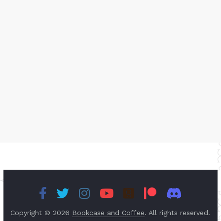
Copyright © 2026
Bookcase and Coffee
. All rights reserved.