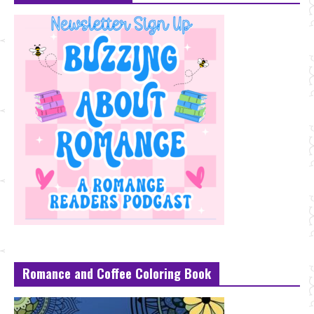
Romance and Coffee Coloring Book