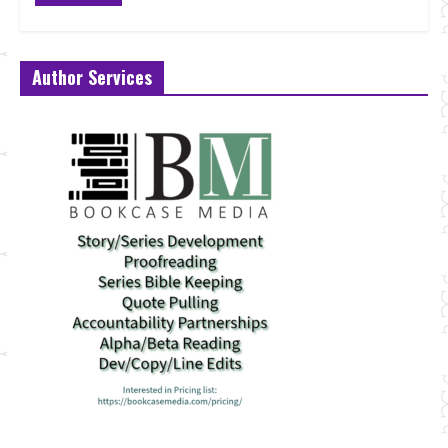
Author Services