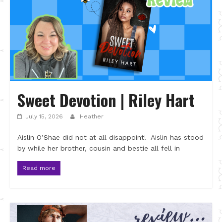
Sweet Devotion | Riley Hart
July 15, 2026
Heather
Aislin O’Shae did not at all disappoint! Aislin has stood
by while her brother, cousin and bestie all fell in
Read more