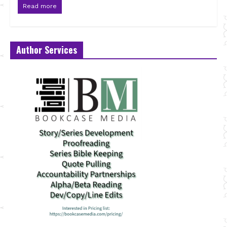
Read more
Author Services