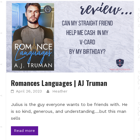
Romances Languages | AJ Truman
April 26, 2023
Heather
Julius is the guy everyone wants to be friends with. He
is so kind, generous, and understanding….but this man
sells
Read more