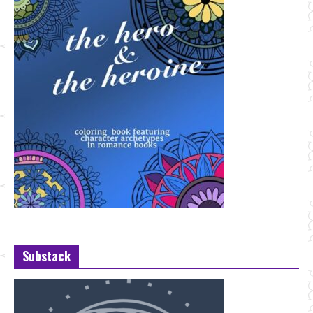
Substack