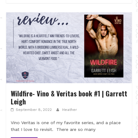
Wildfire- Vino & Veritas book #1 | Garrett
Leigh
September 8, 2022
Heather
Vino Veritas is one of my favorite series, and a place
that I love to revisit. There are so many