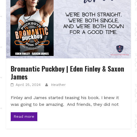
Bromantic Puckboy | Eden Finley & Saxon
James
April 25, 2024
Heather
Finley and James started teasing his book. I knew it
was going to be amazing. And friends, they did not
Read more