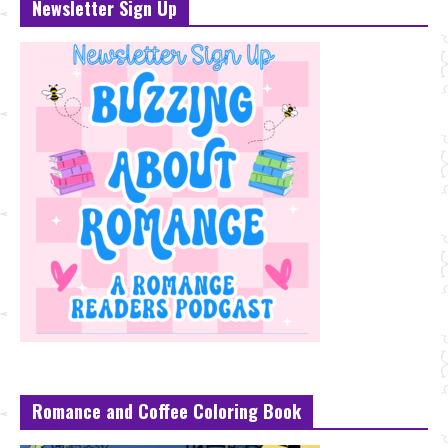
Newsletter Sign Up
Romance and Coffee Coloring Book