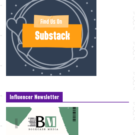
Influencer Newsletter