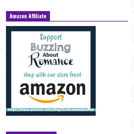
Amazon Affiliate